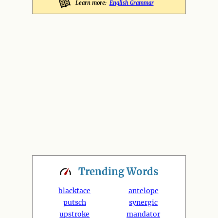
Learn more:
English Grammar
Trending
Words
blackface
antelope
putsch
synergic
upstroke
mandator