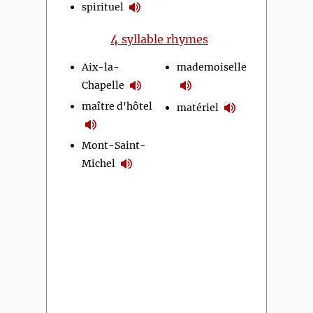
spirituel
4
syllable rhymes
Aix-la-
mademoiselle
Chapelle
maître d'hôtel
matériel
Mont-Saint-
Michel