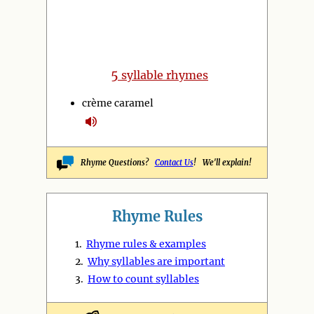
5
syllable rhymes
crème caramel
Rhyme Questions?
Contact Us
! We'll explain!
Rhyme Rules
1.
Rhyme rules & examples
2.
Why syllables are important
3.
How to count syllables