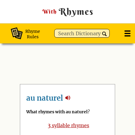
Rhymes
With
Rhyme
Rules
au naturel
What rhymes with au naturel
?
3
syllable rhymes