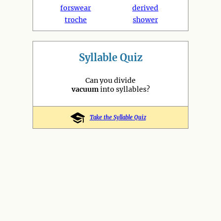
forswear
derived
troche
shower
Syllable Quiz
Can you divide
vacuum
into syllables?
Take the Syllable Quiz