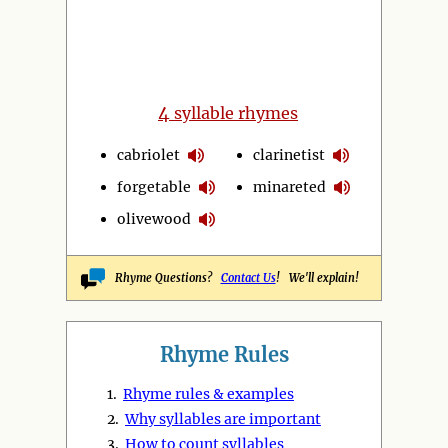
4
syllable rhymes
cabriolet
clarinetist
forgetable
minareted
olivewood
Rhyme Questions?
Contact Us
! We'll explain!
Rhyme Rules
1.
Rhyme rules & examples
2.
Why syllables are important
3.
How to count syllables