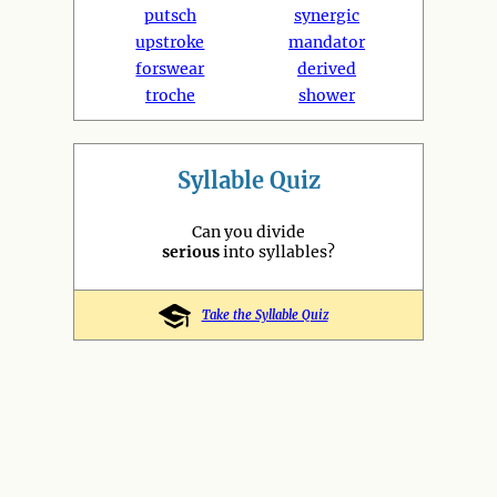
putsch
synergic
upstroke
mandator
forswear
derived
troche
shower
Syllable Quiz
Can you divide
serious
into syllables?
Take the Syllable Quiz