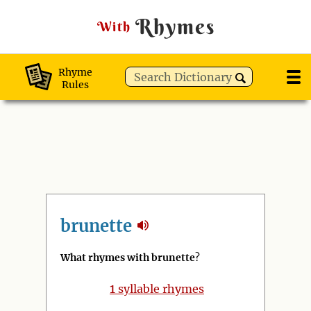
Rhymes
With
Rhyme
Rules
brunette
What rhymes with brunette
?
1
syllable rhymes