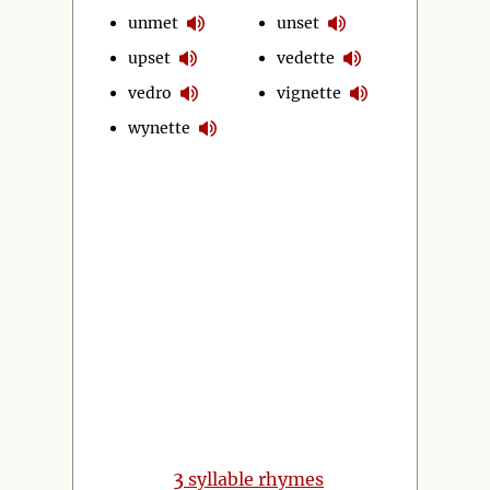
unmet
unset
upset
vedette
vedro
vignette
wynette
3
syllable rhymes