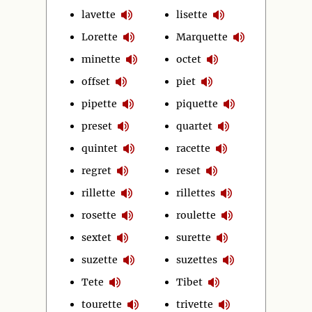
lavette
lisette
Lorette
Marquette
minette
octet
offset
piet
pipette
piquette
preset
quartet
quintet
racette
regret
reset
rillette
rillettes
rosette
roulette
sextet
surette
suzette
suzettes
Tete
Tibet
tourette
trivette