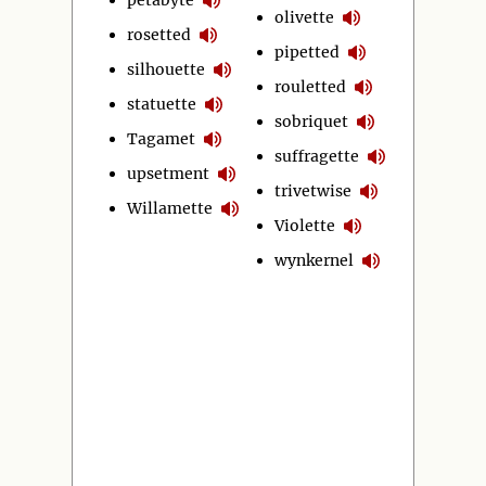
olivette
rosetted
pipetted
silhouette
rouletted
statuette
sobriquet
Tagamet
suffragette
upsetment
trivetwise
Willamette
Violette
wynkernel