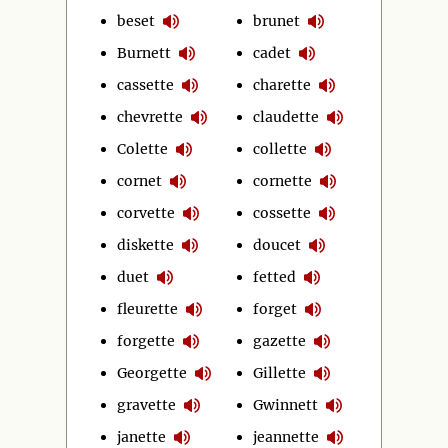
beset
brunet
Burnett
cadet
cassette
charette
chevrette
claudette
Colette
collette
cornet
cornette
corvette
cossette
diskette
doucet
duet
fetted
fleurette
forget
forgette
gazette
Georgette
Gillette
gravette
Gwinnett
janette
jeannette