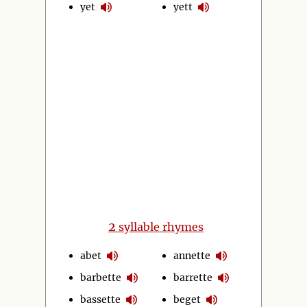
yet
yett
2
syllable rhymes
abet
annette
barbette
barrette
bassette
beget