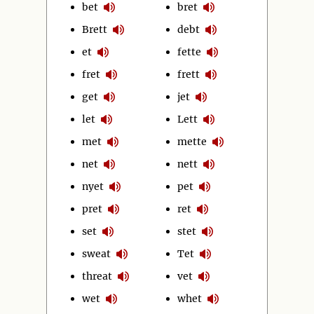
bet
bret
Brett
debt
et
fette
fret
frett
get
jet
let
Lett
met
mette
net
nett
nyet
pet
pret
ret
set
stet
sweat
Tet
threat
vet
wet
whet