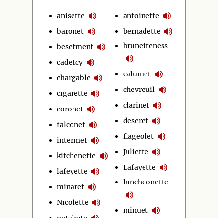
anisette
antoinette
baronet
bernadette
brunetteness
besetment
cadetcy
calumet
chargable
chevreuil
cigarette
clarinet
coronet
deseret
falconet
flageolet
intermet
Juliette
kitchenette
Lafayette
lafeyette
luncheonette
minaret
Nicolette
minuet
petabyte