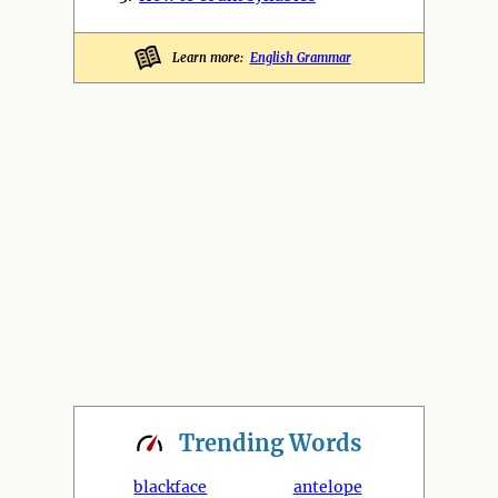
Learn more:
English Grammar
Trending
Words
blackface
antelope