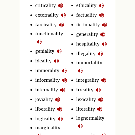
criticality
ethicality
externality
factuality
farcicality
fictionality
functionality
generality
hospitality
geniality
illegality
ideality
immortality
immorality
informality
integrality
internality
irreality
joviality
lexicality
liberality
literality
lognormality
logicality
marginality