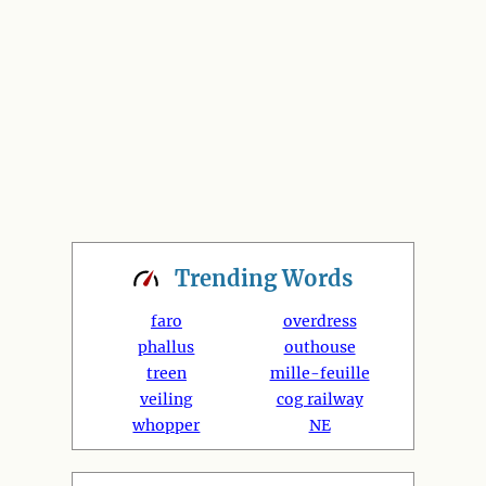
Trending
Words
faro
overdress
phallus
outhouse
treen
mille-feuille
veiling
cog railway
whopper
NE