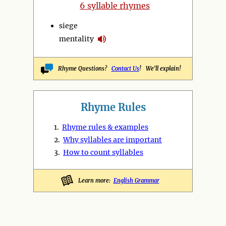
6 syllable rhymes
siege
mentality
Rhyme Questions?
Contact Us
! We'll explain!
Rhyme Rules
1.
Rhyme rules & examples
2.
Why syllables are important
3.
How to count syllables
Learn more:
English Grammar