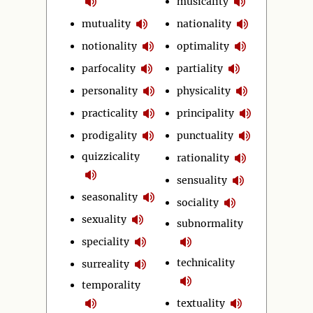
musicality
mutuality
nationality
notionality
optimality
parfocality
partiality
personality
physicality
practicality
principality
prodigality
punctuality
quizzicality
rationality
sensuality
seasonality
sociality
sexuality
subnormality
speciality
technicality
surreality
temporality
textuality