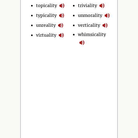
topicality
triviality
typicality
unmorality
unreality
verticality
whimsicality
virtuality