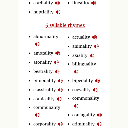
cordiality
lineality
nuptiality
5
syllable rhymes
abnormality
actuality
animality
amorality
axiality
atonality
bilinguality
bestiality
bimodality
bipedality
classicality
coevality
commonality
comicality
communality
conjugality
corporality
criminality