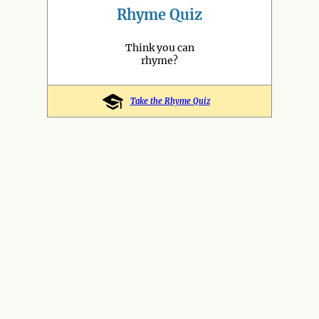
Rhyme Quiz
Think you can
rhyme?
Take the Rhyme Quiz