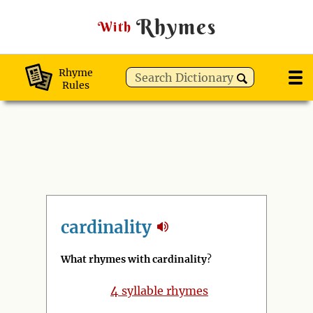
Rhymes
With
Rhyme
Rules
cardinality
What rhymes with cardinality
?
4
syllable rhymes