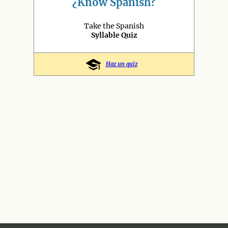
¿Know Spanish?
Take the Spanish
Syllable Quiz
Haz un quiz