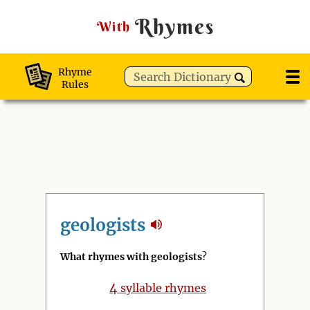
Rhymes
With
Rhyme
Rules
geologists
What rhymes with geologists
?
4
syllable rhymes