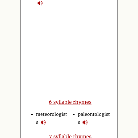
6 syllable rhymes
meteorologist
paleontologist
s
s
7
syllable rhymes