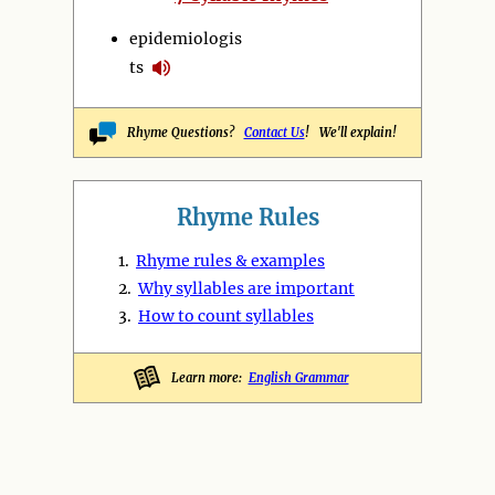
epidemiologis
ts
Rhyme Questions?
Contact Us
! We'll explain!
Rhyme Rules
1.
Rhyme rules & examples
2.
Why syllables are important
3.
How to count syllables
Learn more:
English Grammar