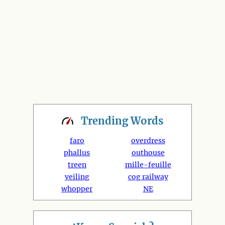
Trending
Words
faro
overdress
phallus
outhouse
treen
mille-feuille
veiling
cog railway
whopper
NE