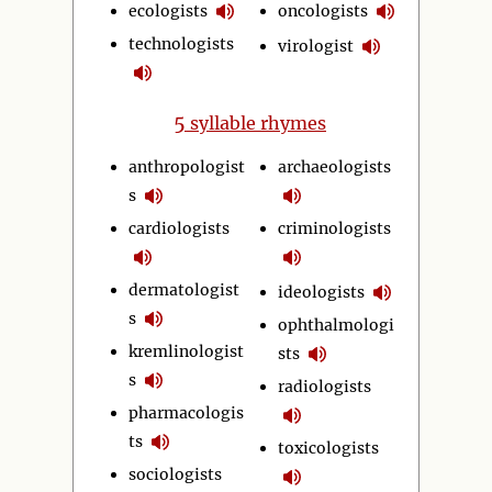
ecologists
oncologists
technologists
virologist
5
syllable rhymes
anthropologist
archaeologists
s
cardiologists
criminologists
dermatologist
ideologists
s
ophthalmologi
kremlinologist
sts
s
radiologists
pharmacologis
ts
toxicologists
sociologists