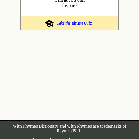
Think you can
rhyme?
Take the Rhyme Quiz
With Rhymes Dictionary and With Rhymes are trademarks of
Rhymes With.