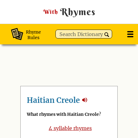
Rhymes
With
Rhyme
Rules
Haitian Creole
What rhymes with Haitian Creole
?
4
syllable rhymes