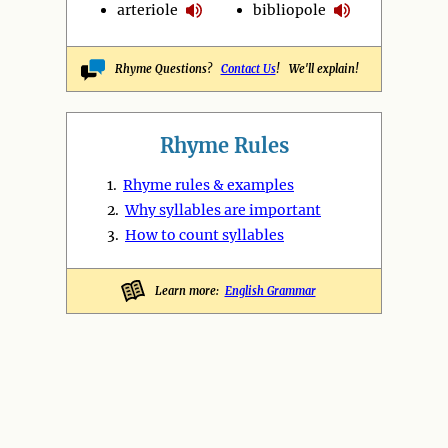
arteriole
bibliopole
Rhyme Questions?
Contact Us
! We'll explain!
Rhyme Rules
1.
Rhyme rules & examples
2.
Why syllables are important
3.
How to count syllables
Learn more:
English Grammar