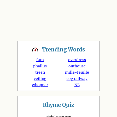
Trending
Words
faro
overdress
phallus
outhouse
treen
mille-feuille
veiling
cog railway
whopper
NE
Rhyme Quiz