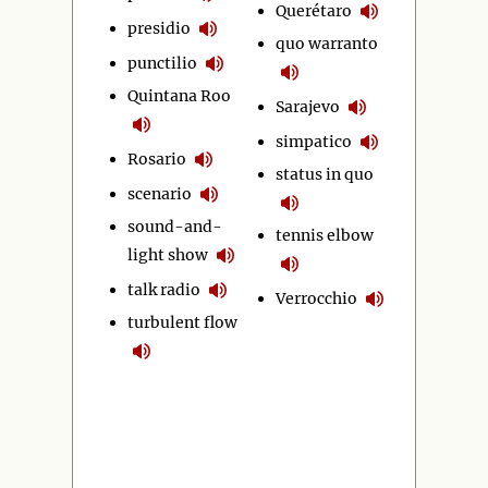
Querétaro
presidio
quo warranto
punctilio
Quintana Roo
Sarajevo
simpatico
Rosario
status in quo
scenario
sound-and-
tennis elbow
light show
talk radio
Verrocchio
turbulent flow