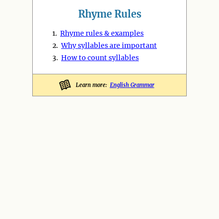
Rhyme Rules
1.
Rhyme rules & examples
2.
Why syllables are important
3.
How to count syllables
Learn more:
English Grammar