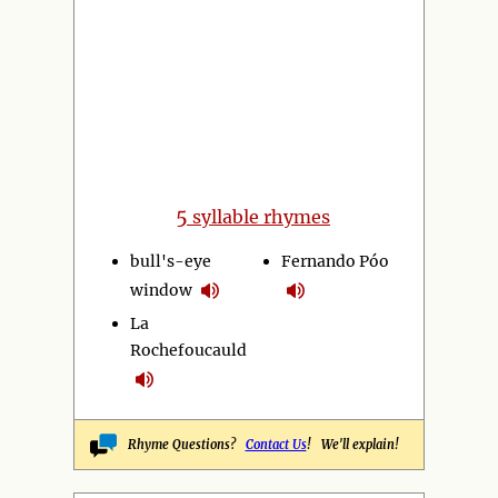
5
syllable rhymes
bull's-eye
Fernando Póo
window
La
Rochefoucauld
Rhyme Questions?
Contact Us
! We'll explain!