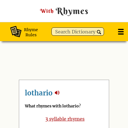
Rhymes
With
Rhyme
Rules
lothario
What rhymes with lothario
?
3
syllable rhymes