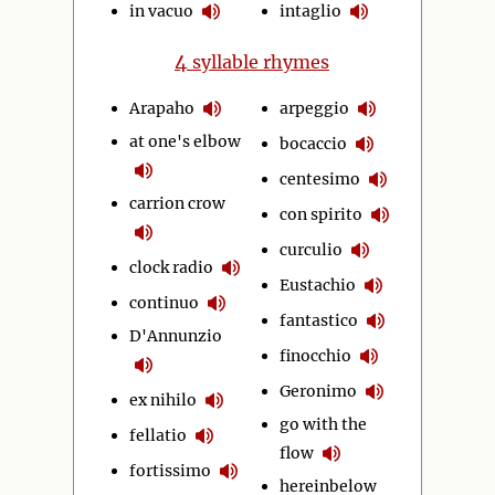
in vacuo
intaglio
4
syllable rhymes
Arapaho
arpeggio
at one's elbow
bocaccio
centesimo
carrion crow
con spirito
curculio
clock radio
Eustachio
continuo
fantastico
D'Annunzio
finocchio
Geronimo
ex nihilo
go with the
fellatio
flow
fortissimo
hereinbelow