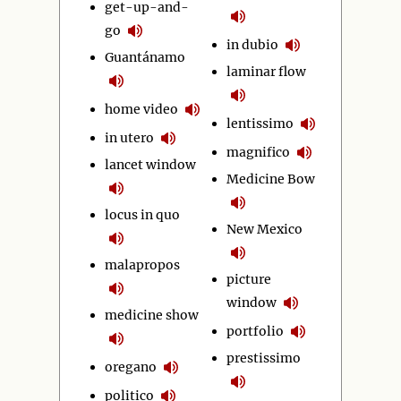
get-up-and-
go
in dubio
Guantánamo
laminar flow
home video
lentissimo
in utero
magnifico
lancet window
Medicine Bow
locus in quo
New Mexico
malapropos
picture
window
medicine show
portfolio
prestissimo
oregano
politico