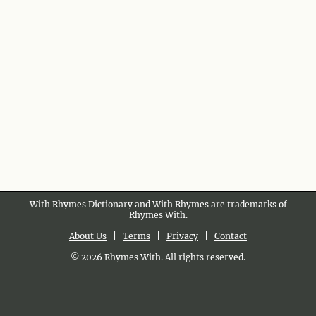
With Rhymes Dictionary and With Rhymes are trademarks of
Rhymes With.
About Us
|
Terms
|
Privacy
|
Contact
© 2026 Rhymes With. All rights reserved.