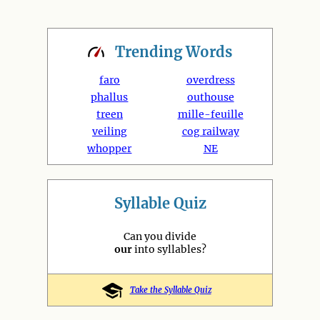
Trending
Words
faro
overdress
phallus
outhouse
treen
mille-feuille
veiling
cog railway
whopper
NE
Syllable Quiz
Can you divide
our
into syllables?
Take the Syllable Quiz