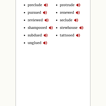
preclude
protrude
pursued
renewed
reviewed
seclude
shampooed
stewhouse
subdued
tattooed
unglued