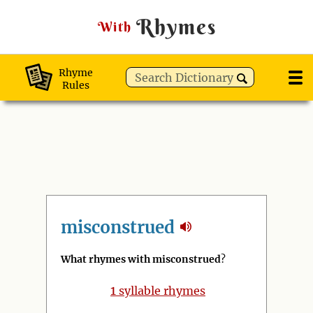
Rhymes
With
Rhyme
Rules
misconstrued
What rhymes with misconstrued
?
1
syllable rhymes