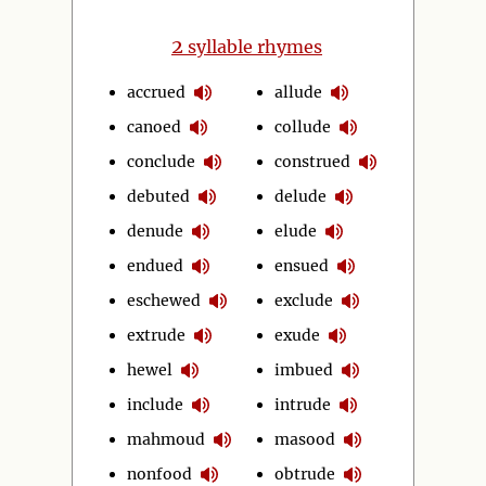
2
syllable rhymes
accrued
allude
canoed
collude
conclude
construed
debuted
delude
denude
elude
endued
ensued
eschewed
exclude
extrude
exude
hewel
imbued
include
intrude
mahmoud
masood
nonfood
obtrude