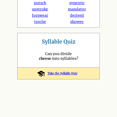
putsch
synergic
upstroke
mandator
forswear
derived
troche
shower
Syllable Quiz
Can you divide
cheese
into syllables?
Take the Syllable Quiz