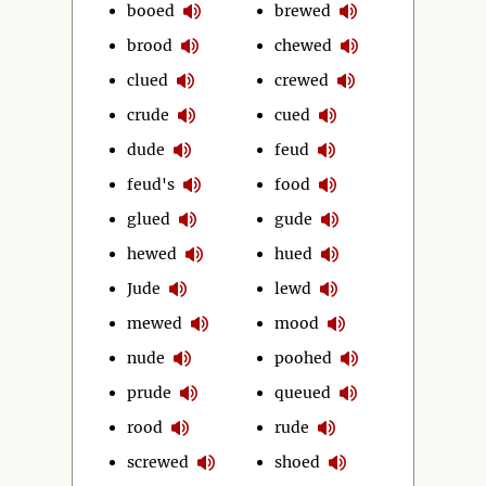
booed
brewed
brood
chewed
clued
crewed
crude
cued
dude
feud
feud's
food
glued
gude
hewed
hued
Jude
lewd
mewed
mood
nude
poohed
prude
queued
rood
rude
screwed
shoed