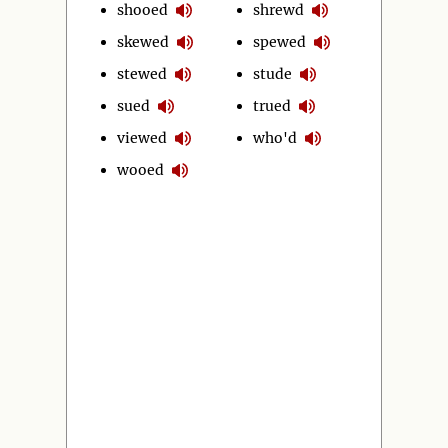
shooed
shrewd
skewed
spewed
stewed
stude
sued
trued
viewed
who'd
wooed