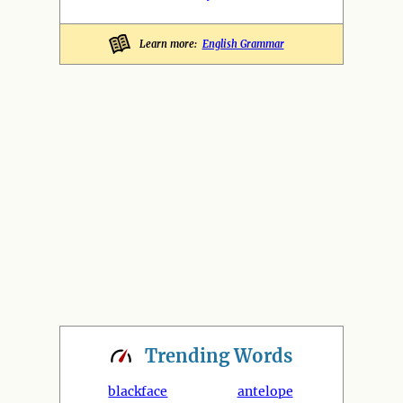
Learn more:
English Grammar
Trending
Words
blackface
antelope