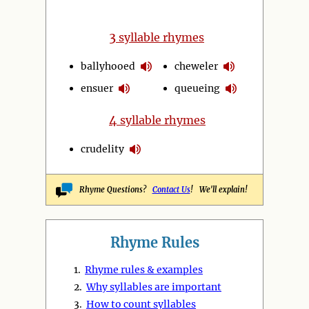
3
syllable rhymes
ballyhooed
cheweler
ensuer
queueing
4
syllable rhymes
crudelity
Rhyme Questions?
Contact Us
! We'll explain!
Rhyme Rules
1.
Rhyme rules & examples
2.
Why syllables are important
3.
How to count syllables