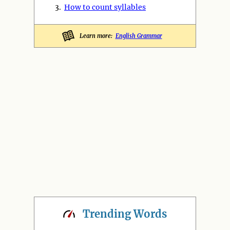
3.
How to count syllables
Learn more:
English Grammar
Trending
Words