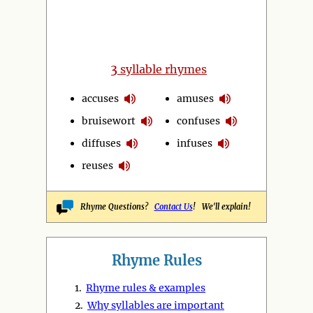
3
syllable rhymes
accuses
amuses
bruisewort
confuses
diffuses
infuses
reuses
Rhyme Questions?
Contact Us
! We'll explain!
Rhyme Rules
1.
Rhyme rules & examples
2.
Why syllables are important