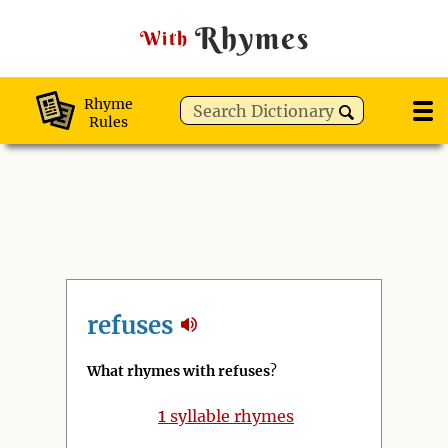
Rhymes
With
Rhyme
Rules
refuses
What rhymes with refuses
?
1
syllable rhymes