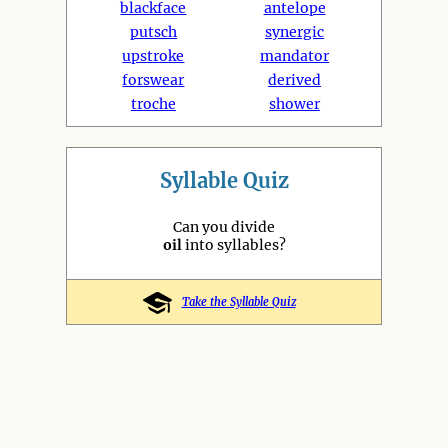
blackface
antelope
putsch
synergic
upstroke
mandator
forswear
derived
troche
shower
Syllable Quiz
Can you divide
oil
into syllables?
Take the Syllable Quiz