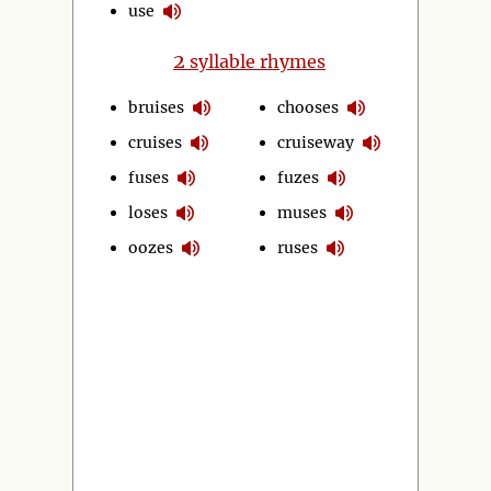
use
2
syllable rhymes
bruises
chooses
cruises
cruiseway
fuses
fuzes
loses
muses
oozes
ruses