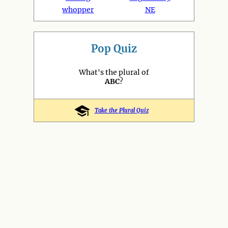
whopper
NE
Pop Quiz
What's the plural of
ABC
?
Take the Plural Quiz