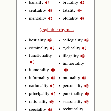
banality
brutality
centrality
fatality
mentality
plurality
5
syllable rhymes
bestiality
collegiality
criminality
cyclicality
functionality
illegality
immortality
immorality
informality
mutuality
nationality
personality
principality
punctuality
rationality
seasonality
technicality
speciality