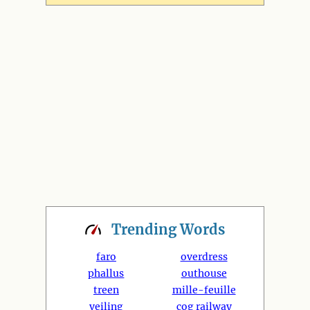
Trending
Words
faro
overdress
phallus
outhouse
treen
mille-feuille
veiling
cog railway