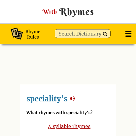
Rhymes
With
Rhyme
Rules
speciality's
What rhymes with speciality's
?
4
syllable rhymes