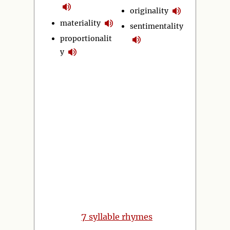
originality
materiality
sentimentality
proportionalit
y
7
syllable rhymes