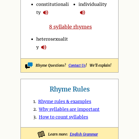
constitutionali
individuality
ty
8 syllable rhymes
heterosexualit
y
Rhyme Questions?
Contact Us
! We'll explain!
Rhyme Rules
1.
Rhyme rules & examples
2.
Why syllables are important
3.
How to count syllables
Learn more:
English Grammar