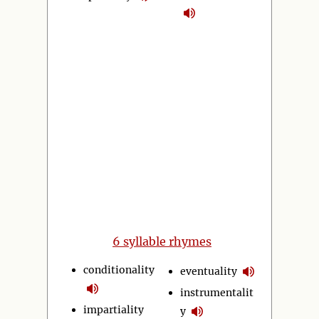
6 syllable rhymes
conditionality
eventuality
instrumentalit
impartiality
y