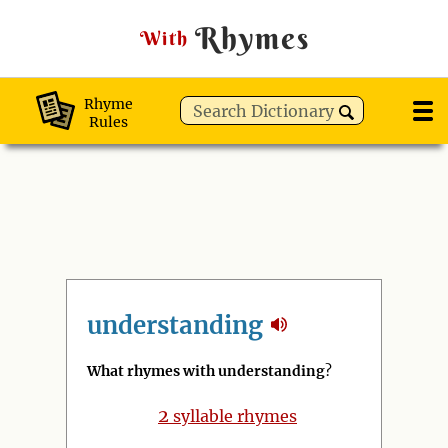
Rhymes
With
Rhyme
Rules
understanding
What rhymes with understanding
?
2
syllable rhymes