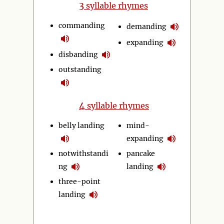
3
syllable rhymes
commanding
demanding
expanding
disbanding
outstanding
4
syllable rhymes
belly landing
mind-
expanding
notwithstandi
pancake
ng
landing
three-point
landing