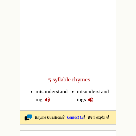
5
syllable rhymes
misunderstand
misunderstand
ing
ings
Rhyme Questions?
Contact Us
! We'll explain!