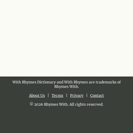
With Rhymes Dictionary and With Rhymes are trademarks of
Rhymes With.
About Us
|
Terms
|
Privacy
|
Contact
© 2026 Rhymes With. All rights reserved.