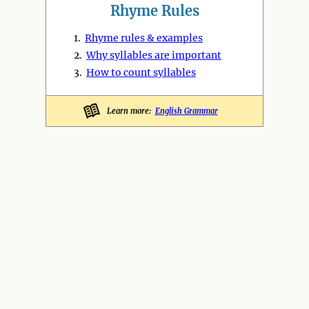
Rhyme Rules
1.
Rhyme rules & examples
2.
Why syllables are important
3.
How to count syllables
Learn more:
English Grammar