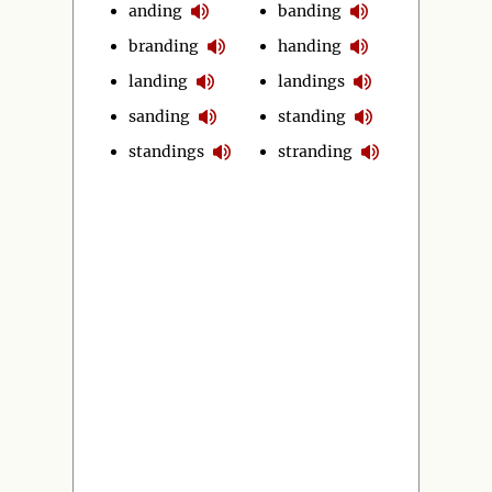
anding
banding
branding
handing
landing
landings
sanding
standing
standings
stranding