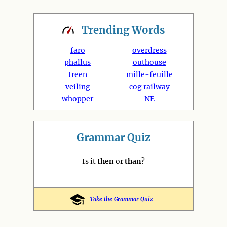
Trending
Words
faro
overdress
phallus
outhouse
treen
mille-feuille
veiling
cog railway
whopper
NE
Grammar Quiz
Is it
then
or
than
?
Take the Grammar Quiz