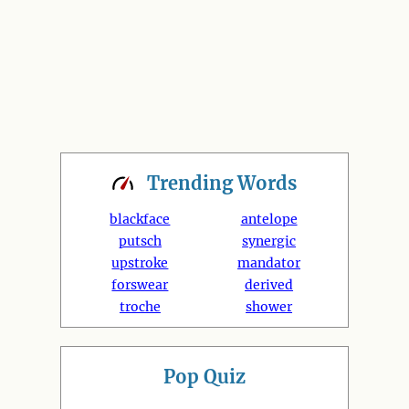
Trending
Words
blackface
antelope
putsch
synergic
upstroke
mandator
forswear
derived
troche
shower
Pop Quiz