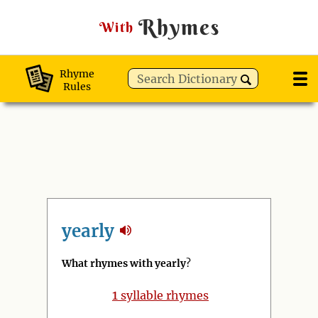
Rhymes
With
Rhyme
Rules
yearly
What rhymes with yearly
?
1
syllable rhymes