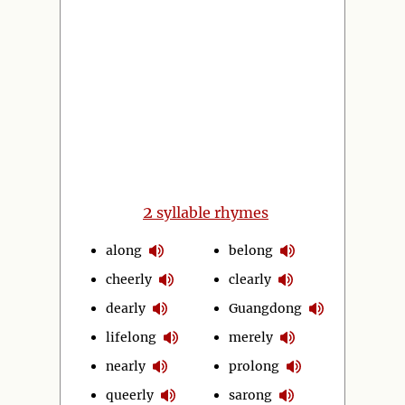
2
syllable rhymes
along
belong
cheerly
clearly
dearly
Guangdong
lifelong
merely
nearly
prolong
queerly
sarong