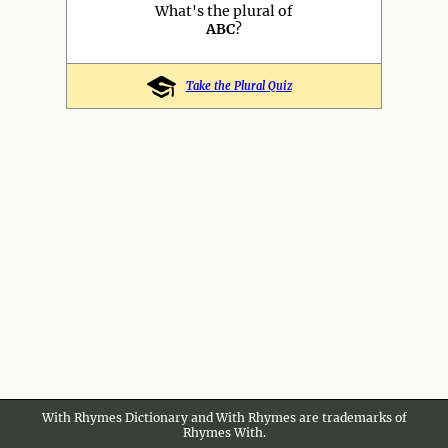
What's the plural of
ABC
?
Take the Plural Quiz
With Rhymes Dictionary and With Rhymes are trademarks of
Rhymes With.