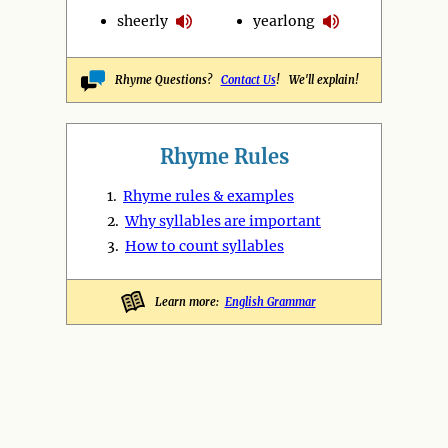
sheerly
yearlong
Rhyme Questions?
Contact Us
! We'll explain!
Rhyme Rules
1.
Rhyme rules & examples
2.
Why syllables are important
3.
How to count syllables
Learn more:
English Grammar