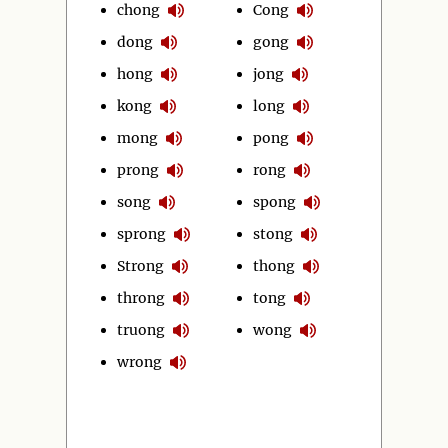
chong
Cong
dong
gong
hong
jong
kong
long
mong
pong
prong
rong
song
spong
sprong
stong
Strong
thong
throng
tong
truong
wong
wrong