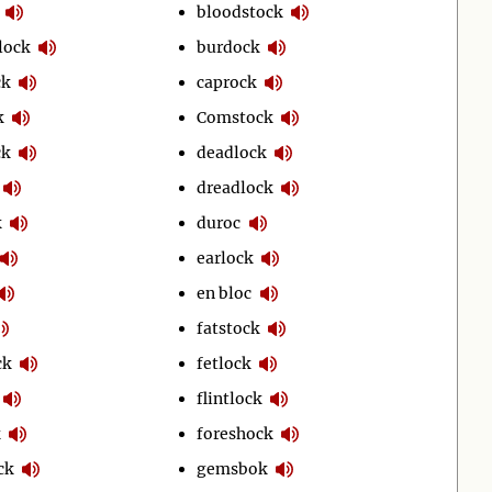
bloodstock
lock
burdock
ck
caprock
k
Comstock
ck
deadlock
dreadlock
k
duroc
earlock
en bloc
fatstock
ck
fetlock
flintlock
foreshock
ck
gemsbok