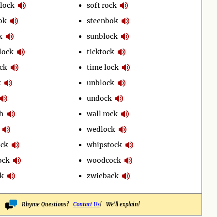
lock
soft rock
ok
steenbok
k
sunblock
lock
ticktock
ck
time lock
k
unblock
undock
h
wall rock
wedlock
ock
whipstock
ock
woodcock
k
zwieback
Rhyme Questions?
Contact Us
! We'll explain!