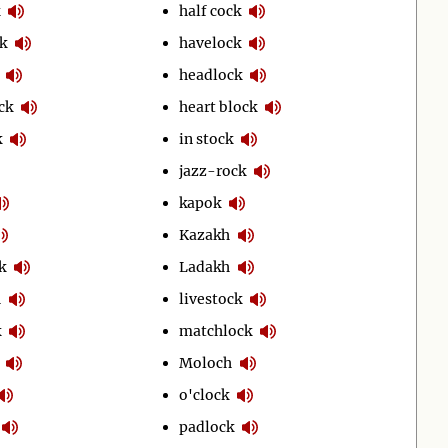
half cock
k
havelock
headlock
ck
heart block
k
in stock
jazz-rock
kapok
Kazakh
k
Ladakh
h
livestock
k
matchlock
Moloch
o'clock
padlock