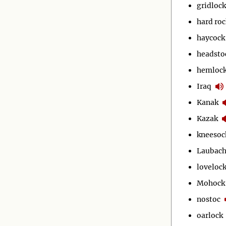
gridlock
hard roc
haycock
headsto
hemloc
Iraq
Kanak
Kazak
kneesoc
Laubac
loveloc
Mohock
nostoc
oarlock