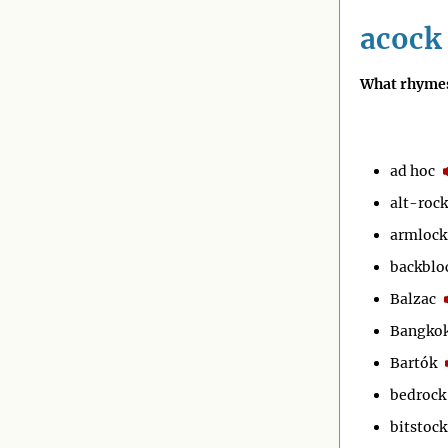
acock
What rhymes
ad hoc
alt-rock
armlock
backblo
Balzac
Bangko
Bartók
bedrock
bitstock