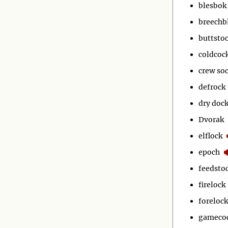
blesbok
breechb
buttsto
coldcoc
crew so
defrock
dry doc
Dvorak
elflock
epoch
feedsto
firelock
forelock
gameco