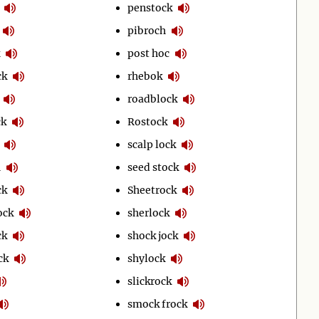
penstock
pibroch
post hoc
ck
rhebok
roadblock
ck
Rostock
scalp lock
h
seed stock
ck
Sheetrock
ock
sherlock
ck
shock jock
ck
shylock
slickrock
smock frock