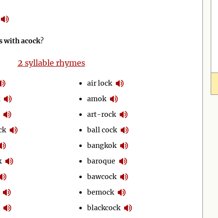
 with acock
?
2
syllable rhymes
air lock
amok
art-rock
ck
ball cock
bangkok
k
baroque
bawcock
bemock
blackcock