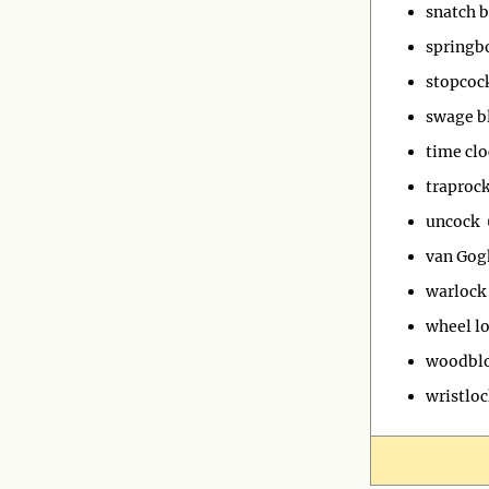
snatch b
springb
stopcoc
swage b
time clo
traproc
uncock
van Gog
warlock
wheel l
woodbl
wristloc