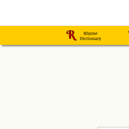
Rhyme
Dictionary