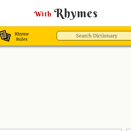
Rhymes
With
Rhyme
Rules