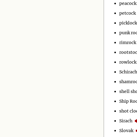
peacock
petcock
picklock
punk ro
rimrock
rootsto
rowlock
Schirac
shamro
shell sh
Ship Ro
shot clo
Sirach
Slovak