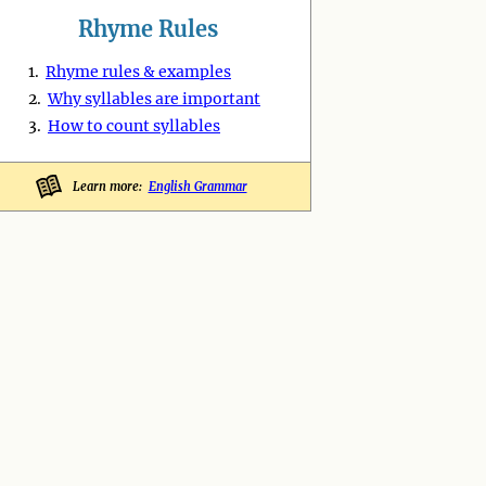
Rhyme Rules
1.
Rhyme rules & examples
2.
Why syllables are important
3.
How to count syllables
Learn more:
English Grammar