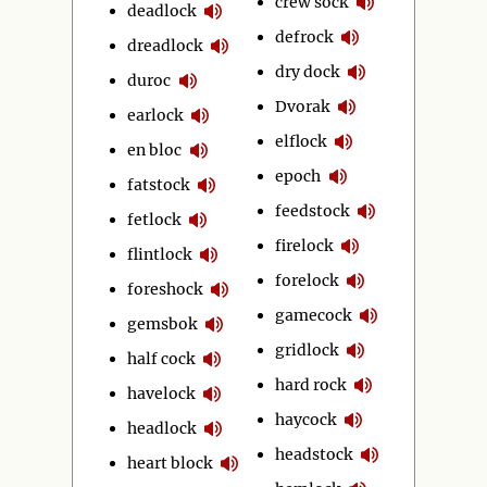
crew sock
deadlock
defrock
dreadlock
dry dock
duroc
Dvorak
earlock
elflock
en bloc
epoch
fatstock
feedstock
fetlock
firelock
flintlock
forelock
foreshock
gamecock
gemsbok
gridlock
half cock
hard rock
havelock
haycock
headlock
headstock
heart block