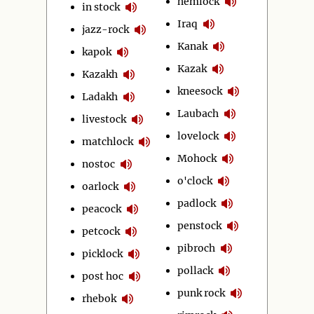
hemlock
in stock
Iraq
jazz-rock
Kanak
kapok
Kazak
Kazakh
kneesock
Ladakh
Laubach
livestock
lovelock
matchlock
Mohock
nostoc
o'clock
oarlock
padlock
peacock
penstock
petcock
pibroch
picklock
pollack
post hoc
punk rock
rhebok