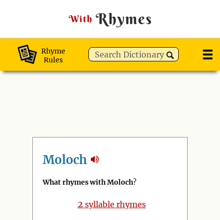
Rhymes
With
Rhyme
Rules
Moloch
What rhymes with Moloch
?
2
syllable rhymes