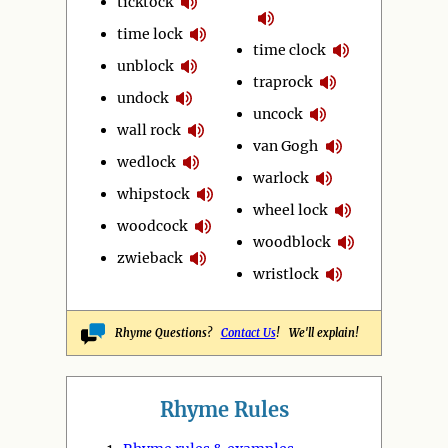
ticktock
time lock
time clock
unblock
traprock
undock
uncock
wall rock
van Gogh
wedlock
warlock
whipstock
wheel lock
woodcock
woodblock
zwieback
wristlock
Rhyme Questions?
Contact Us
! We'll explain!
Rhyme Rules