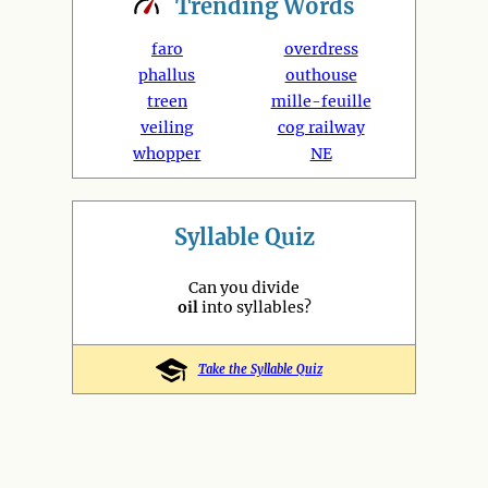
Trending
Words
faro
overdress
phallus
outhouse
treen
mille-feuille
veiling
cog railway
whopper
NE
Syllable Quiz
Can you divide
oil
into syllables?
Take the Syllable Quiz