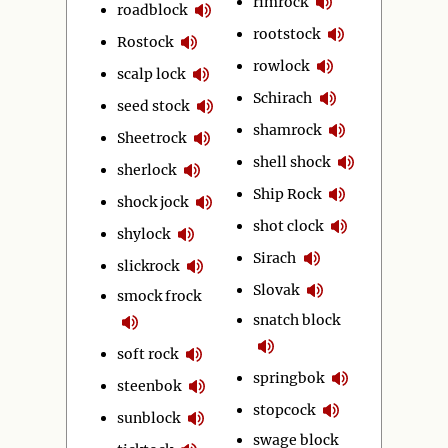
rimrock
roadblock
rootstock
Rostock
rowlock
scalp lock
Schirach
seed stock
shamrock
Sheetrock
shell shock
sherlock
Ship Rock
shock jock
shot clock
shylock
Sirach
slickrock
Slovak
smock frock
snatch block
soft rock
springbok
steenbok
stopcock
sunblock
swage block