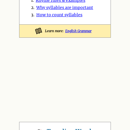
1.
Rhyme rules & examples
2.
Why syllables are important
3.
How to count syllables
Learn more:
English Grammar