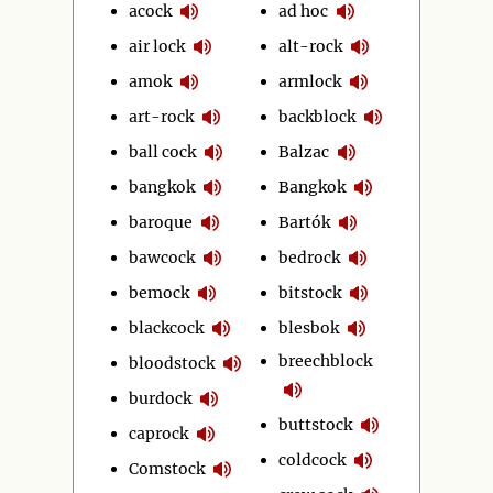
acock
ad hoc
air lock
alt-rock
amok
armlock
art-rock
backblock
ball cock
Balzac
bangkok
Bangkok
baroque
Bartók
bawcock
bedrock
bemock
bitstock
blackcock
blesbok
breechblock
bloodstock
burdock
buttstock
caprock
coldcock
Comstock