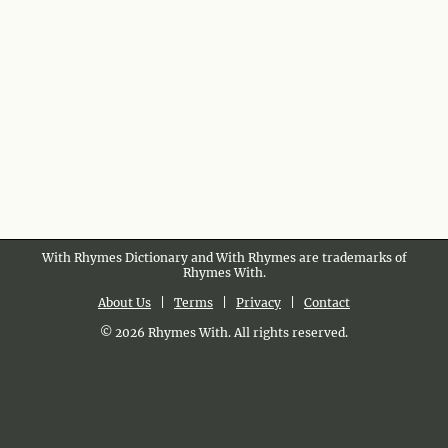
With Rhymes Dictionary and With Rhymes are trademarks of
Rhymes With.
About Us
|
Terms
|
Privacy
|
Contact
© 2026 Rhymes With. All rights reserved.