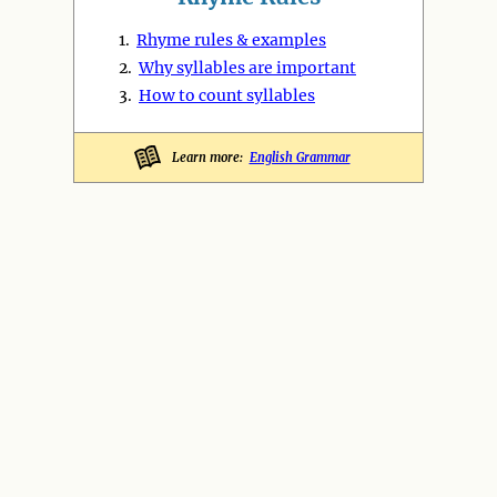
1.
Rhyme rules & examples
2.
Why syllables are important
3.
How to count syllables
Learn more:
English Grammar