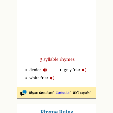
3
syllable rhymes
denier
grey friar
white friar
Rhyme Questions?
Contact Us
! We'll explain!
Rhyme Rules