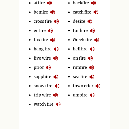
attire
backfire
bemire
catch fire
cross fire
desire
entire
for hire
fox fire
Greek fire
hang fire
hellfire
live wire
on fire
prior
rimfire
sapphire
sea fire
snow tire
town crier
trip wire
umpire
watch fire