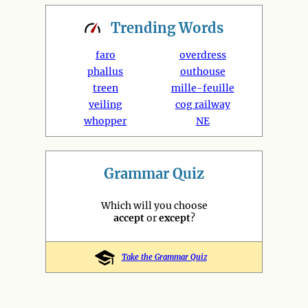
Trending
Words
faro
overdress
phallus
outhouse
treen
mille-feuille
veiling
cog railway
whopper
NE
Grammar Quiz
Which will you choose
accept
or
except
?
Take the Grammar Quiz