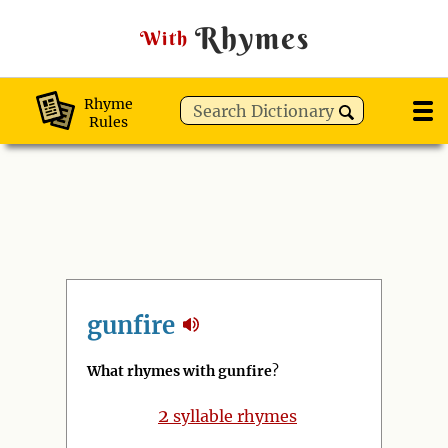
Rhymes
With
Rhyme
Rules
gunfire
What rhymes with gunfire
?
2
syllable rhymes