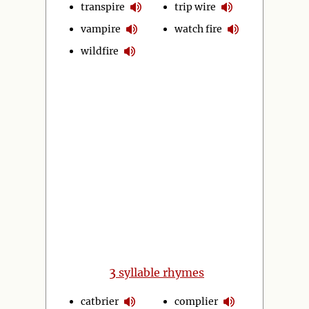
transpire
trip wire
vampire
watch fire
wildfire
3
syllable rhymes
catbrier
complier