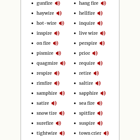
gunfire
hang fire
haywire
hellfire
hot-wire
inquire
inspire
live wire
on fire
perspire
pismire
prior
quagmire
require
respire
retire
rimfire
saltire
samphire
sapphire
satire
sea fire
snow tire
spitfire
surefire
suspire
tightwire
town crier