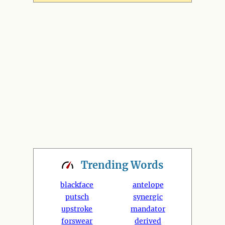
Trending
Words
blackface
antelope
putsch
synergic
upstroke
mandator
forswear
derived