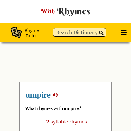
Rhymes
With
Rhyme
Rules
umpire
What rhymes with umpire
?
2
syllable rhymes