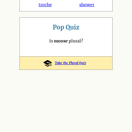
troche
shower
Pop Quiz
Is
moose
plural?
Take the Plural Quiz