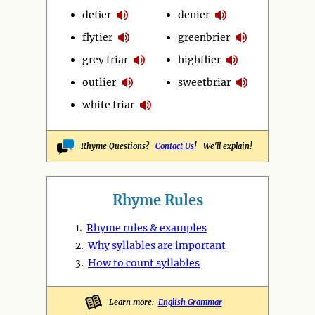
defier
denier
flytier
greenbrier
grey friar
highflier
outlier
sweetbriar
white friar
Rhyme Questions?
Contact Us
! We'll explain!
Rhyme Rules
1.
Rhyme rules & examples
2.
Why syllables are important
3.
How to count syllables
Learn more:
English Grammar