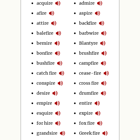
acquire
admire
afire
aspire
attire
backfire
balefire
barbwire
bemire
Blantyre
bonfire
brushfire
bushfire
campfire
catch fire
cease-fire
conspire
cross fire
desire
drumfire
empire
entire
esquire
expire
for hire
fox fire
grandsire
Greek fire