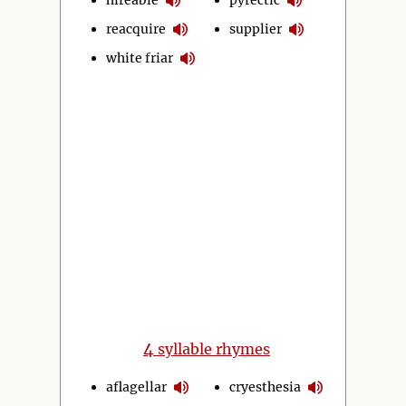
reacquire
supplier
white friar
4
syllable rhymes
aflagellar
cryesthesia