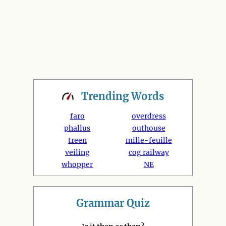
Trending
Words
faro
overdress
phallus
outhouse
treen
mille-feuille
veiling
cog railway
whopper
NE
Grammar Quiz