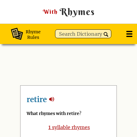
Rhymes
With
Rhyme
Rules
retire
What rhymes with retire
?
1
syllable rhymes