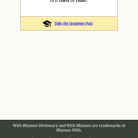
Is it
then
or
than
?
Take the Grammar Quiz
With Rhymes Dictionary and With Rhymes are trademarks of
Rhymes With.