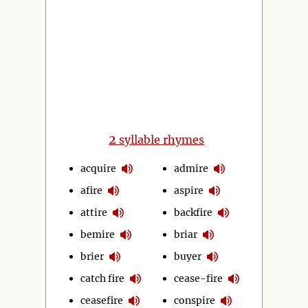
2
syllable rhymes
acquire
admire
afire
aspire
attire
backfire
bemire
briar
brier
buyer
catch fire
cease-fire
ceasefire
conspire