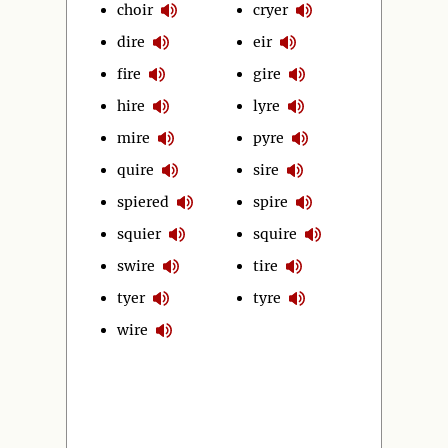
choir
cryer
dire
eir
fire
gire
hire
lyre
mire
pyre
quire
sire
spiered
spire
squier
squire
swire
tire
tyer
tyre
wire