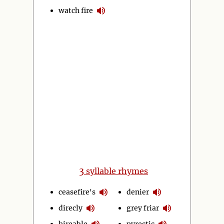
watch fire
3
syllable rhymes
ceasefire's
denier
direcly
grey friar
hireable
pyrectic