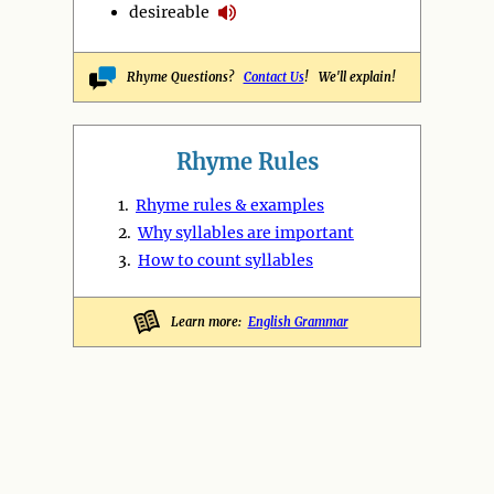
desireable
Rhyme Questions?
Contact Us
! We'll explain!
Rhyme Rules
1.
Rhyme rules & examples
2.
Why syllables are important
3.
How to count syllables
Learn more:
English Grammar