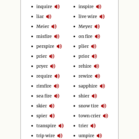
inquire
inspire
liar
live wire
Meier
Meyer
misfire
on fire
perspire
plier
prier
prior
pryer
rehire
require
rewire
rimfire
sapphire
sea fire
shier
skier
snow tire
spier
town crier
transpire
trier
trip wire
umpire