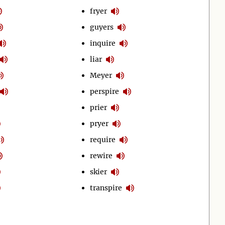
fryer
guyers
inquire
liar
Meyer
perspire
prier
pryer
require
rewire
skier
transpire