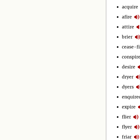
acquire
afire
attire
brier
cease-fi
conspir
desire
dryer
dyers
enquire
expire
flier
flyer
friar