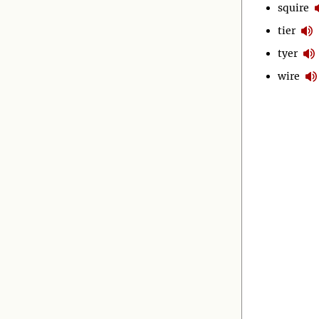
squire
tier
tyer
wire