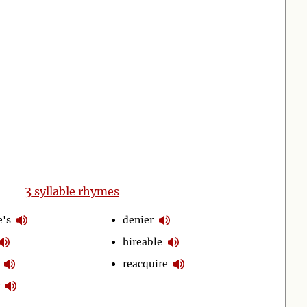
3
syllable rhymes
e's
denier
hireable
reacquire