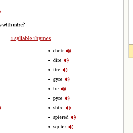
 with mire
?
1
syllable rhymes
choir
dire
fire
gyre
ire
pyre
shire
spiered
squier