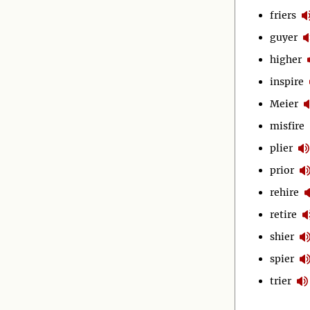
friers
guyer
higher
inspire
Meier
misfire
plier
prior
rehire
retire
shier
spier
trier