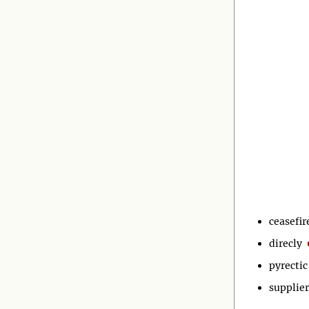
ceasefir
direcly
pyrectic
supplier