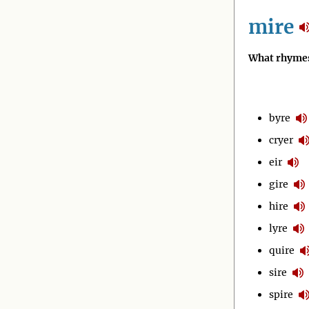
mire
What rhymes
byre
cryer
eir
gire
hire
lyre
quire
sire
spire