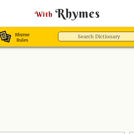
Rhymes
With
Rhyme
Rules