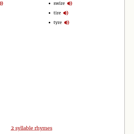
swire
tire
tyre
2
syllable rhymes