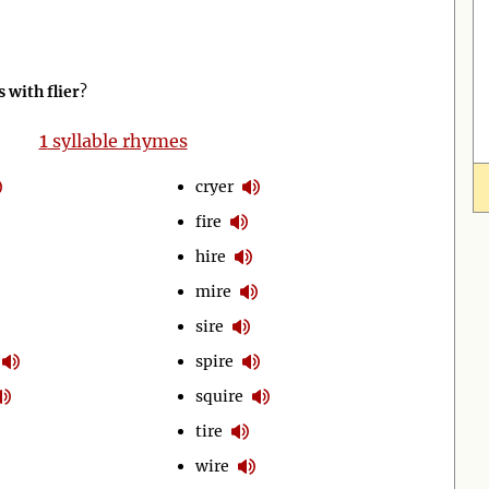
with flier
?
1
syllable rhymes
cryer
fire
hire
mire
sire
spire
squire
tire
wire