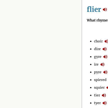
flier
What rhymes 
choir
dire
gyre
ire
pyre
spiered
squier
tier
tyer