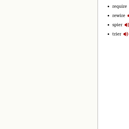
require
rewire
spier
trier