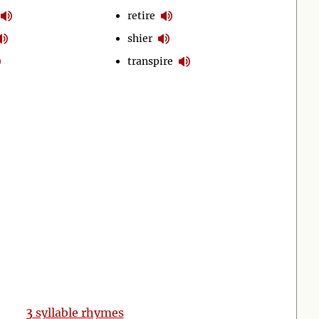
retire
shier
transpire
3
syllable rhymes