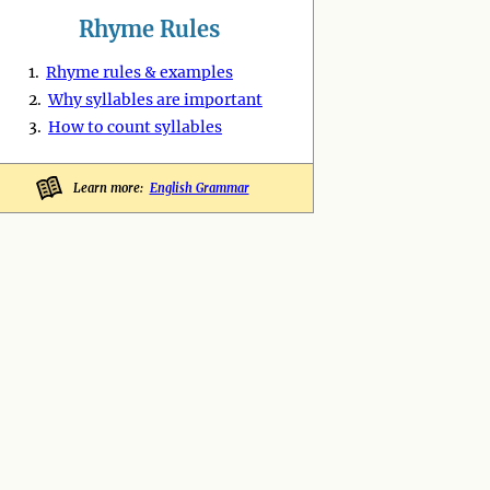
Rhyme Rules
1.
Rhyme rules & examples
2.
Why syllables are important
3.
How to count syllables
Learn more:
English Grammar