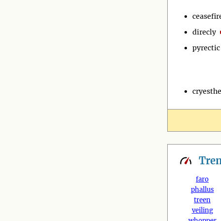
ceasefir
direcly
pyrectic
cryesthe
Tre
faro
phallus
treen
veiling
whopper