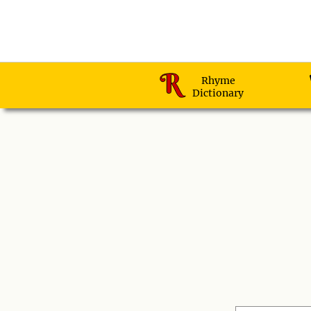
Rhyme
Dictionary