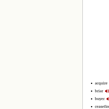
acquire
briar
buyer
ceasefir