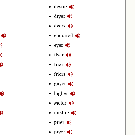
desire
dryer
dyers
enquired
eyer
flyer
friar
friers
guyer
higher
Meier
misfire
prier
pryer