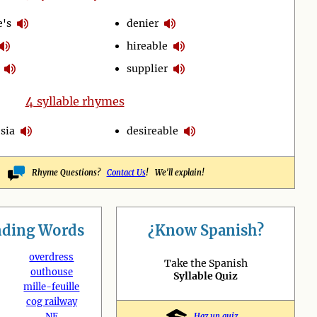
e's
denier
hireable
supplier
4
syllable rhymes
sia
desireable
Rhyme Questions?
Contact Us
! We'll explain!
nding
Words
¿Know Spanish?
overdress
Take the Spanish
outhouse
Syllable Quiz
mille-feuille
cog railway
NE
Haz un quiz