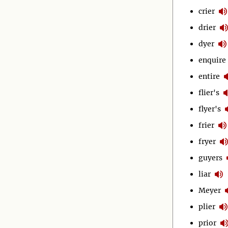
crier
drier
dyer
enquire
entire
flier's
flyer's
frier
fryer
guyers
liar
Meyer
plier
prior