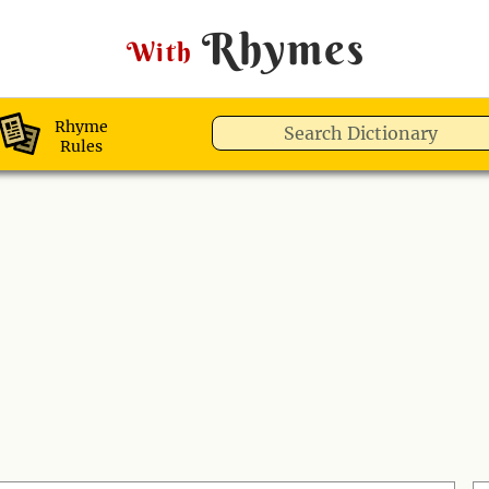
Rhymes
With
Rhyme
Rules