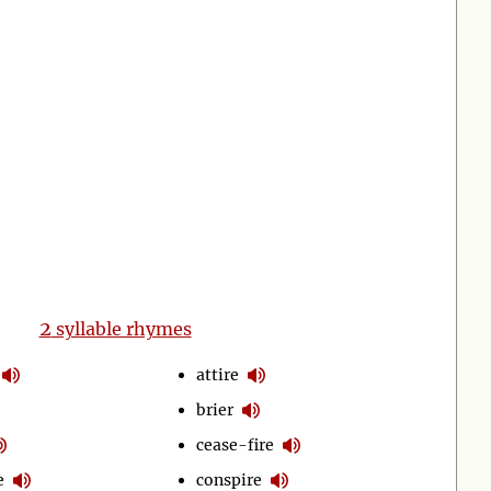
2
syllable rhymes
attire
brier
cease-fire
e
conspire