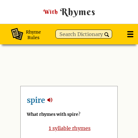
Rhymes
With
Rhyme
Rules
spire
What rhymes with spire
?
1
syllable rhymes