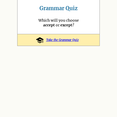
Grammar Quiz
Which will you choose
accept
or
except
?
Take the Grammar Quiz