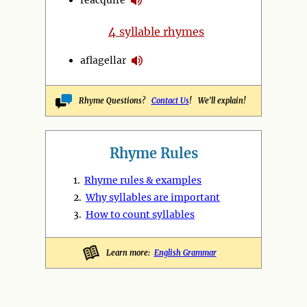
4
syllable rhymes
aflagellar
Rhyme Questions?
Contact Us
! We'll explain!
Rhyme Rules
1.
Rhyme rules & examples
2.
Why syllables are important
3.
How to count syllables
Learn more:
English Grammar