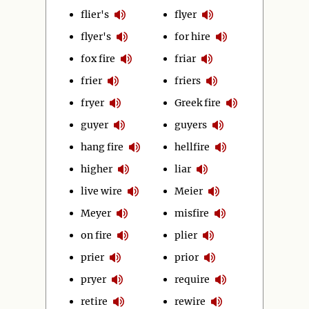
flier's
flyer
flyer's
for hire
fox fire
friar
frier
friers
fryer
Greek fire
guyer
guyers
hang fire
hellfire
higher
liar
live wire
Meier
Meyer
misfire
on fire
plier
prier
prior
pryer
require
retire
rewire