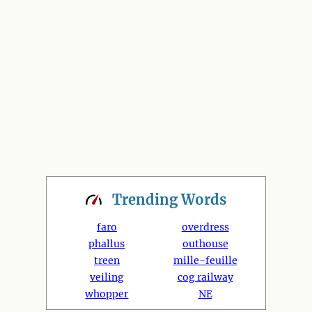
Trending
Words
faro
overdress
phallus
outhouse
treen
mille-feuille
veiling
cog railway
whopper
NE