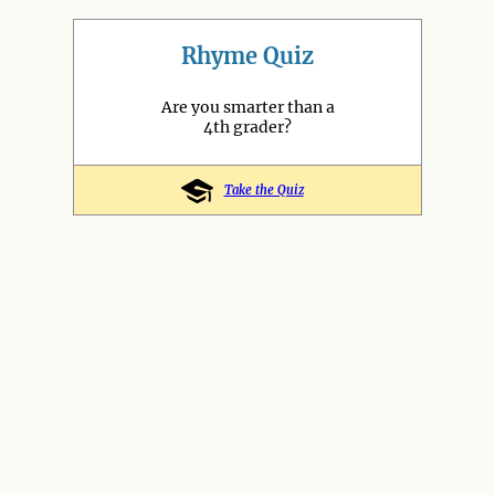
Rhyme Quiz
Are you smarter than a
4th grader?
Take the Quiz