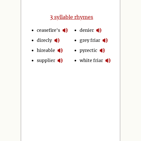
3
syllable rhymes
ceasefire's
denier
direcly
grey friar
hireable
pyrectic
supplier
white friar