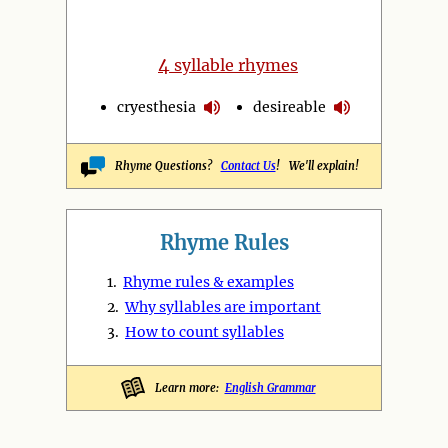
4
syllable rhymes
cryesthesia
desireable
Rhyme Questions?
Contact Us
! We'll explain!
Rhyme Rules
1.
Rhyme rules & examples
2.
Why syllables are important
3.
How to count syllables
Learn more:
English Grammar