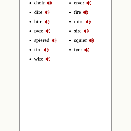
choir
cryer
dire
fire
hire
mire
pyre
sire
spiered
squier
tire
tyer
wire