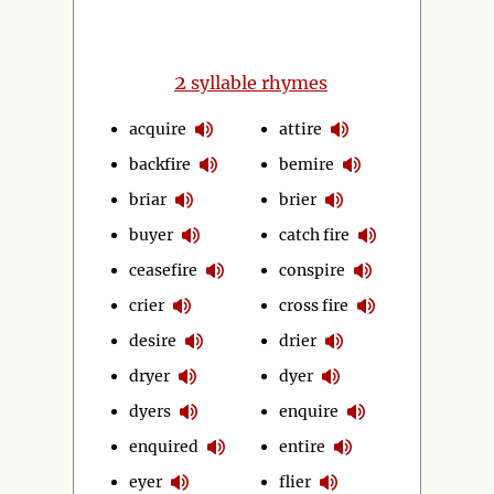
2
syllable rhymes
acquire
attire
backfire
bemire
briar
brier
buyer
catch fire
ceasefire
conspire
crier
cross fire
desire
drier
dryer
dyer
dyers
enquire
enquired
entire
eyer
flier