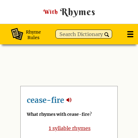
Rhymes
With
Rhyme
Rules
cease-fire
What rhymes with cease-fire
?
1
syllable rhymes