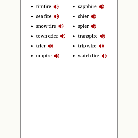
rimfire
sapphire
sea fire
shier
snow tire
spier
town crier
transpire
trier
trip wire
umpire
watch fire