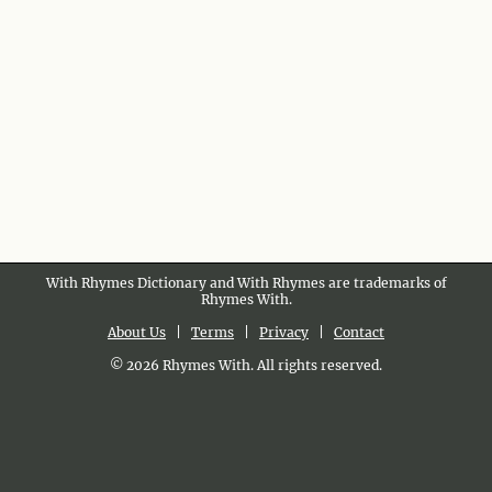
With Rhymes Dictionary and With Rhymes are trademarks of
Rhymes With.
About Us
|
Terms
|
Privacy
|
Contact
© 2026 Rhymes With. All rights reserved.