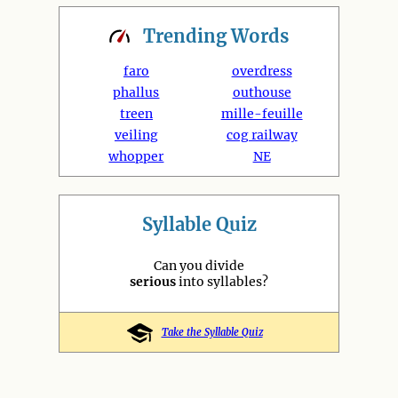
Trending
Words
faro
overdress
phallus
outhouse
treen
mille-feuille
veiling
cog railway
whopper
NE
Syllable Quiz
Can you divide
serious
into syllables?
Take the Syllable Quiz