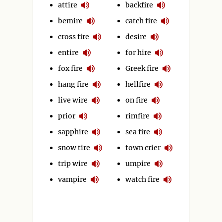
attire
backfire
bemire
catch fire
cross fire
desire
entire
for hire
fox fire
Greek fire
hang fire
hellfire
live wire
on fire
prior
rimfire
sapphire
sea fire
snow tire
town crier
trip wire
umpire
vampire
watch fire