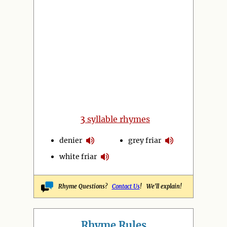
3
syllable rhymes
denier
grey friar
white friar
Rhyme Questions?
Contact Us
! We'll explain!
Rhyme Rules