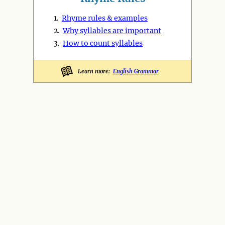
1.
Rhyme rules & examples
2.
Why syllables are important
3.
How to count syllables
Learn more:
English Grammar