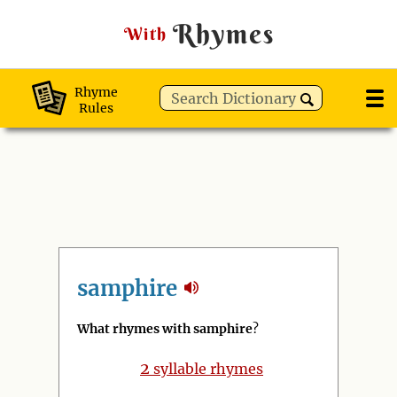
Rhymes
With
Rhyme
Rules
samphire
What rhymes with samphire
?
2
syllable rhymes