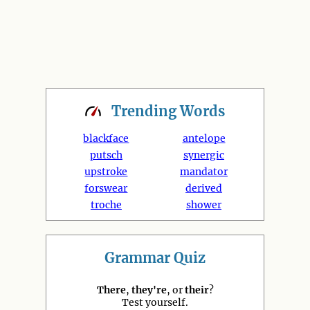
Trending
Words
blackface
antelope
putsch
synergic
upstroke
mandator
forswear
derived
troche
shower
Grammar Quiz
There
,
they're
, or
their
?
Test yourself.