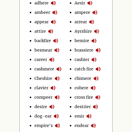
adhere
Aesir
ambeer
ampere
appear
arrear
attire
Ayrshire
backfire
bemire
besmear
brassiere
career
cashier
cashmere
catch fire
Cheshire
chimere
clavier
cohere
compeer
cross fire
desire
destrier
dog-ear
emir
empire's
endear