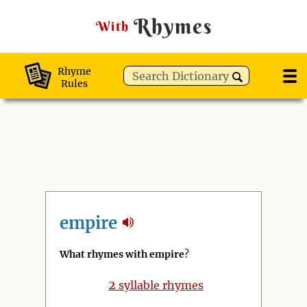
Rhymes
With
Rhyme
Rules
empire
What rhymes with empire
?
2
syllable rhymes