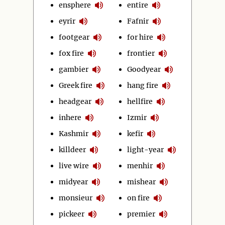
ensphere
entire
eyrir
Fafnir
footgear
for hire
fox fire
frontier
gambier
Goodyear
Greek fire
hang fire
headgear
hellfire
inhere
Izmir
Kashmir
kefir
killdeer
light-year
live wire
menhir
midyear
mishear
monsieur
on fire
pickeer
premier