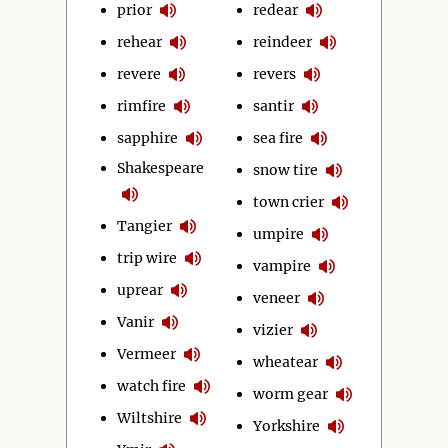
prior
redear
rehear
reindeer
revere
revers
rimfire
santir
sapphire
sea fire
Shakespeare
snow tire
town crier
Tangier
umpire
trip wire
vampire
uprear
veneer
Vanir
vizier
Vermeer
wheatear
watch fire
worm gear
Wiltshire
Yorkshire