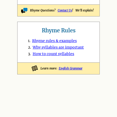
Rhyme Questions?
Contact Us
! We'll explain!
Rhyme Rules
1.
Rhyme rules & examples
2.
Why syllables are important
3.
How to count syllables
Learn more:
English Grammar