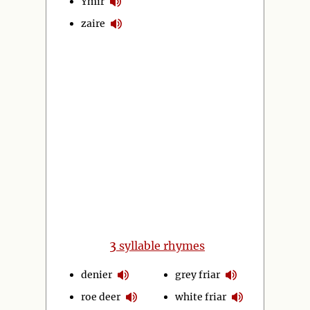
Ymir
zaire
3
syllable rhymes
denier
grey friar
roe deer
white friar