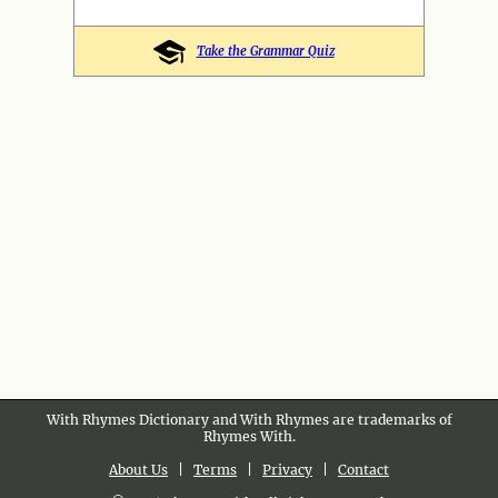
Take the Grammar Quiz
With Rhymes Dictionary and With Rhymes are trademarks of
Rhymes With.
About Us
|
Terms
|
Privacy
|
Contact