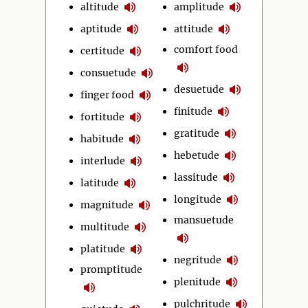
altitude
amplitude
aptitude
attitude
comfort food
certitude
consuetude
desuetude
finger food
finitude
fortitude
gratitude
habitude
hebetude
interlude
lassitude
latitude
longitude
magnitude
mansuetude
multitude
platitude
negritude
promptitude
plenitude
pulchritude