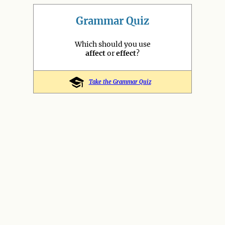
Grammar Quiz
Which should you use
affect
or
effect
?
Take the Grammar Quiz