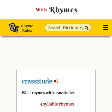
Rhymes
With
Rhyme
Rules
crassitude
What rhymes with crassitude
?
3
syllable rhymes