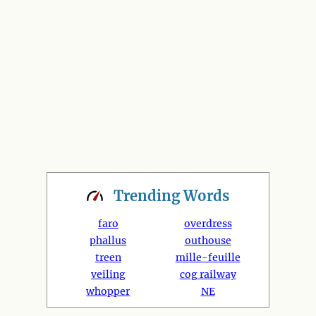
Trending
Words
faro
overdress
phallus
outhouse
treen
mille-feuille
veiling
cog railway
whopper
NE