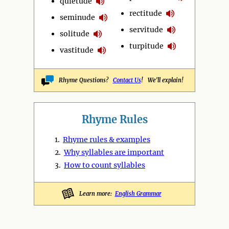
quietude
rectitude
seminude
servitude
solitude
turpitude
vastitude
Rhyme Questions?
Contact Us
! We'll explain!
Rhyme Rules
1.
Rhyme rules & examples
2.
Why syllables are important
3.
How to count syllables
Learn more:
English Grammar