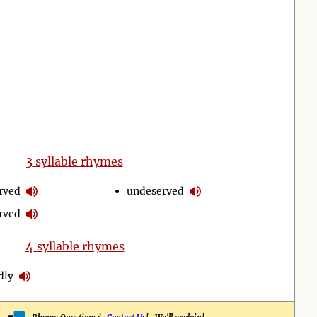
3
syllable rhymes
rved
undeserved
rved
4
syllable rhymes
dly