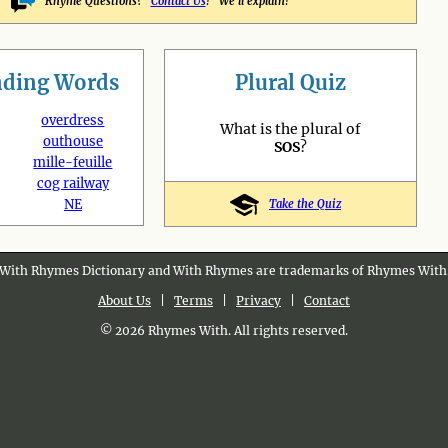
Rhyme Questions?
Contact Us
! We'll explain!
nding
Words
Plural Quiz
overdress
What is the plural of
outhouse
SOS
?
mille-feuille
cog railway
NE
Take the Quiz
With Rhymes Dictionary and With Rhymes are trademarks of Rhymes With
About Us
|
Terms
|
Privacy
|
Contact
© 2026 Rhymes With. All rights reserved.