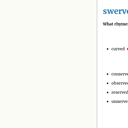
swerv
What rhymes
curved
conserv
observe
reserve
unnerve