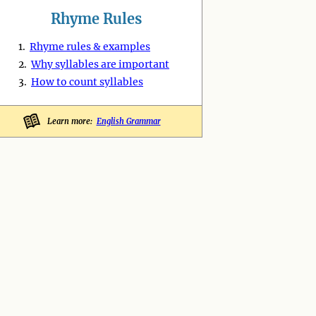
Rhyme Rules
1.
Rhyme rules & examples
2.
Why syllables are important
3.
How to count syllables
Learn more:
English Grammar