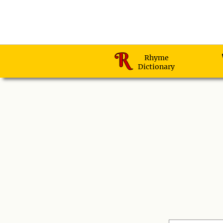
Rhyme
Dictionary