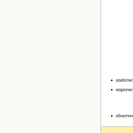
underse
unprese
observe