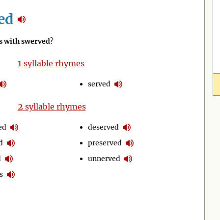
ed
 with swerved
?
1
syllable rhymes
served
2
syllable rhymes
ed
deserved
d
preserved
d
unnerved
s