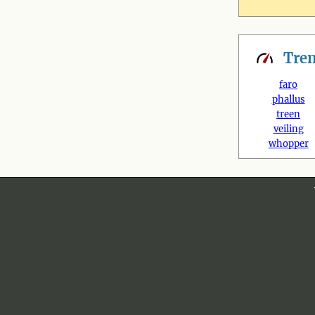
Tre
faro
phallus
treen
veiling
whopper