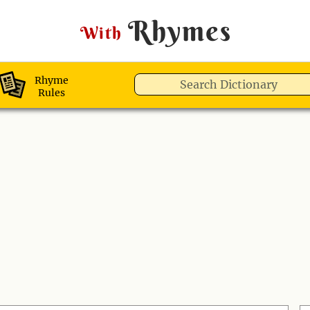
Rhymes
With
Rhyme
Rules