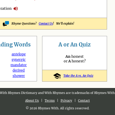
ration
Rhyme Questions?
Contact Us
! We'll explain!
nding
Words
A or An Quiz
antelope
An
honest
synergic
or
A
honest?
mandator
derived
shower
Take the A vs. An Quiz
With Rhymes Dictionary and With Rhymes are trademarks of Rhymes With
About Us
|
Terms
|
Privacy
|
Contact
© 2026 Rhymes With. All rights reserved.