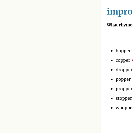
impro
What rhymes
bopper
copper
dropper
popper
propper
stopper
whoppe