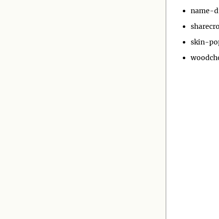
name-d
sharecr
skin-po
woodch