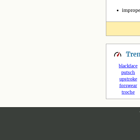
imprope
Tre
blackface
putsch
upstroke
forswear
troche