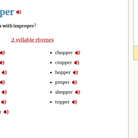
per
 with improper
?
2
syllable rhymes
chopper
cropper
hopper
proper
shopper
topper
r