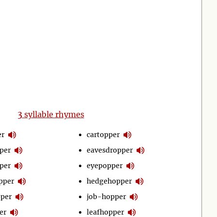
3
syllable rhymes
er
cartopper
per
eavesdropper
per
eyepopper
pper
hedgehopper
per
job-hopper
er
leafhopper