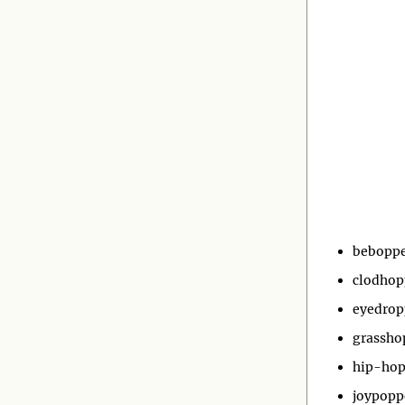
bebopp
clodhop
eyedrop
grassho
hip-hop
joypopp