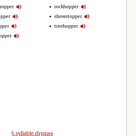
ropper
rockhopper
opper
showstopper
pper
treehopper
opper
5
syllable rhymes