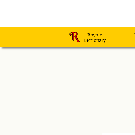
Rhyme
Dictionary