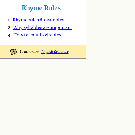
Rhyme Rules
1.
Rhyme rules & examples
2.
Why syllables are important
3.
How to count syllables
Learn more:
English Grammar