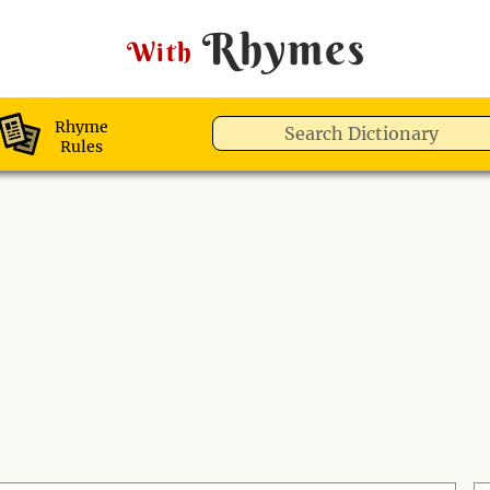
Rhymes
With
Rhyme
Rules