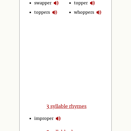
swapper
topper
toppers
whoppers
3
syllable rhymes
improper