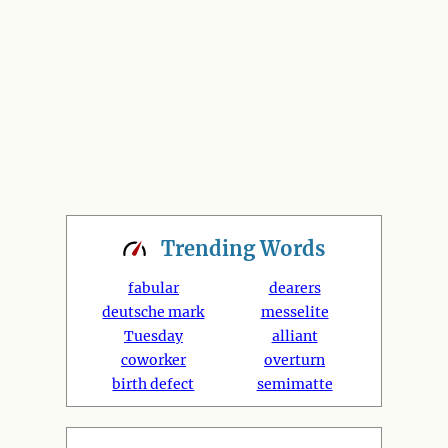
Trending
Words
fabular
dearers
deutsche mark
messelite
Tuesday
alliant
coworker
overturn
birth defect
semimatte