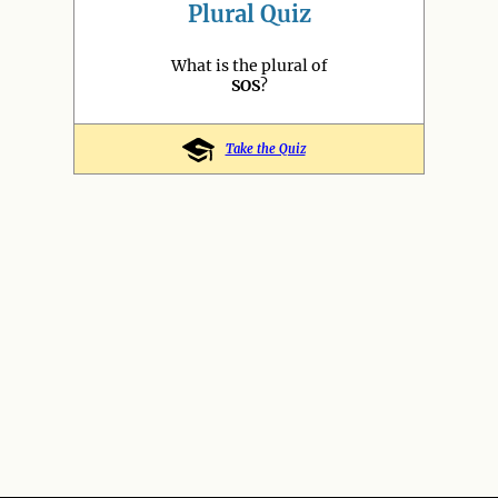
Plural Quiz
What is the plural of
SOS
?
Take the Quiz