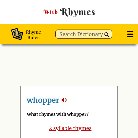
Rhymes
With
Rhyme
Rules
whopper
What rhymes with whopper
?
2
syllable rhymes