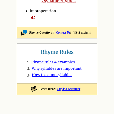
5
syllable rhymes
improperation
Rhyme Questions?
Contact Us
! We'll explain!
Rhyme Rules
1.
Rhyme rules & examples
2.
Why syllables are important
3.
How to count syllables
Learn more:
English Grammar