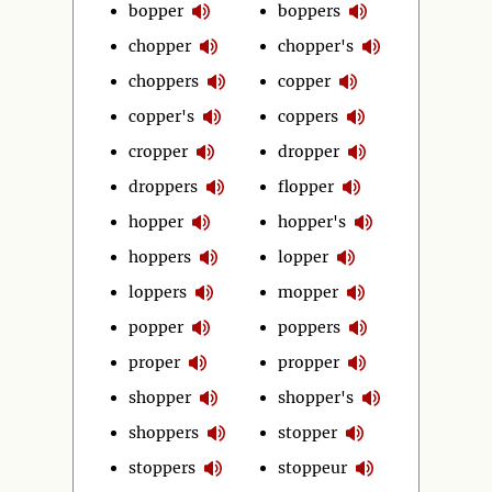
bopper
boppers
chopper
chopper's
choppers
copper
copper's
coppers
cropper
dropper
droppers
flopper
hopper
hopper's
hoppers
lopper
loppers
mopper
popper
poppers
proper
propper
shopper
shopper's
shoppers
stopper
stoppers
stoppeur