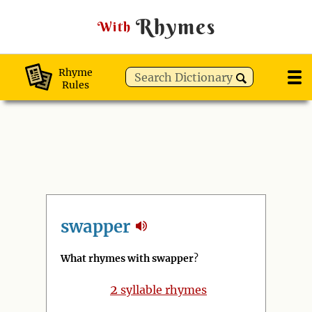
Rhymes
With
Rhyme
Rules
swapper
What rhymes with swapper
?
2
syllable rhymes