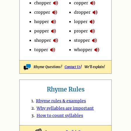
chopper
copper
cropper
dropper
hopper
lopper
popper
proper
shopper
stopper
topper
whopper
Rhyme Questions?
Contact Us
! We'll explain!
Rhyme Rules
1.
Rhyme rules & examples
2.
Why syllables are important
3.
How to count syllables