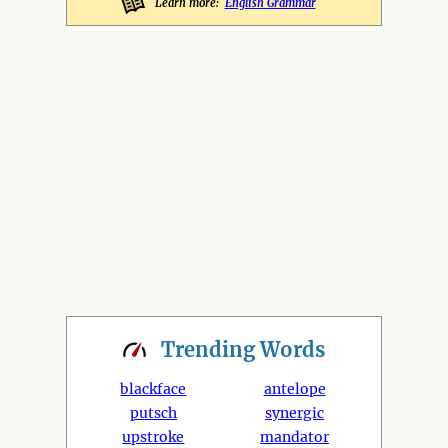
Learn more:
English Grammar
Trending
Words
blackface
antelope
putsch
synergic
upstroke
mandator