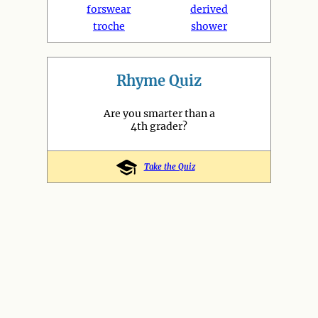
forswear
derived
troche
shower
Rhyme Quiz
Are you smarter than a
4th grader?
Take the Quiz