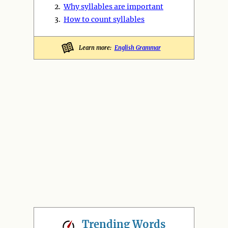
2.
Why syllables are important
3.
How to count syllables
Learn more:
English Grammar
Trending
Words