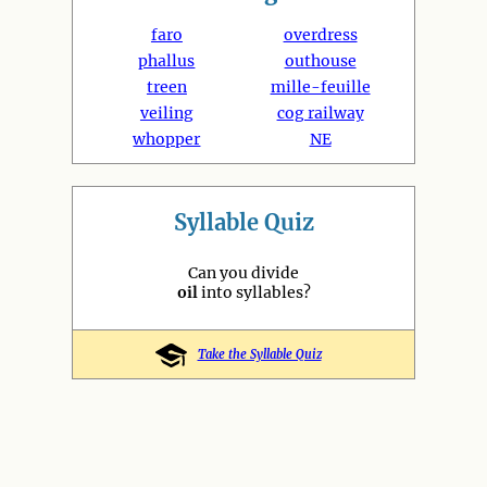
faro
overdress
phallus
outhouse
treen
mille-feuille
veiling
cog railway
whopper
NE
Syllable Quiz
Can you divide
oil
into syllables?
Take the Syllable Quiz