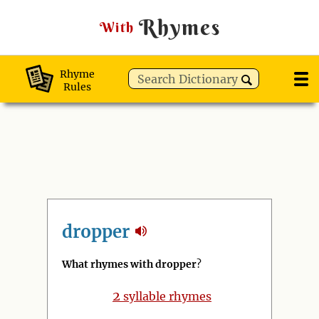
Rhymes
With
Rhyme
Rules
dropper
What rhymes with dropper
?
2
syllable rhymes