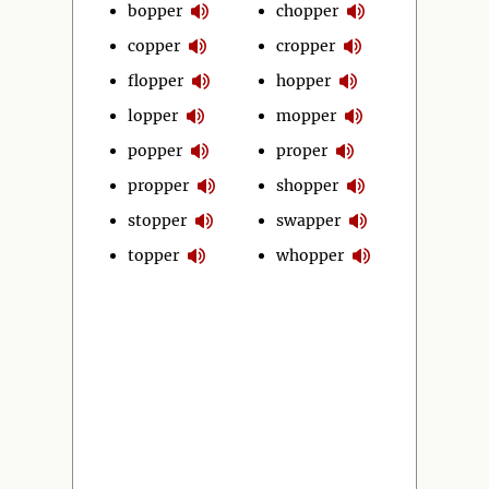
bopper
chopper
copper
cropper
flopper
hopper
lopper
mopper
popper
proper
propper
shopper
stopper
swapper
topper
whopper