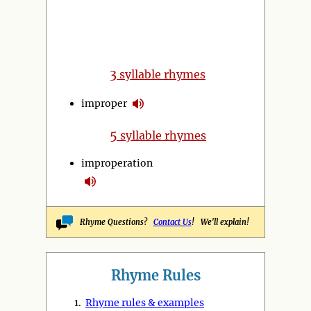
3
syllable rhymes
improper
5
syllable rhymes
improperation
Rhyme Questions?
Contact Us
! We'll explain!
Rhyme Rules
1.
Rhyme rules & examples