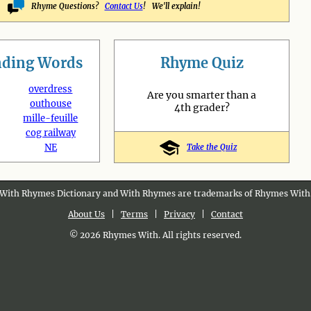
Rhyme Questions?
Contact Us
! We'll explain!
nding
Words
Rhyme Quiz
overdress
Are you smarter than a
outhouse
4th grader?
mille-feuille
cog railway
NE
Take the Quiz
With Rhymes Dictionary and With Rhymes are trademarks of Rhymes With
About Us
|
Terms
|
Privacy
|
Contact
© 2026 Rhymes With. All rights reserved.