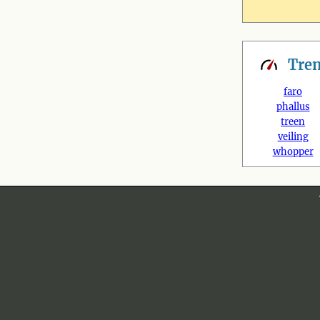
Tre
faro
phallus
treen
veiling
whopper