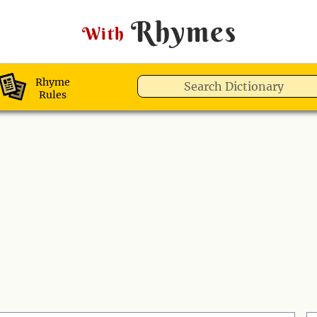
Rhymes
With
Rhyme
Rules