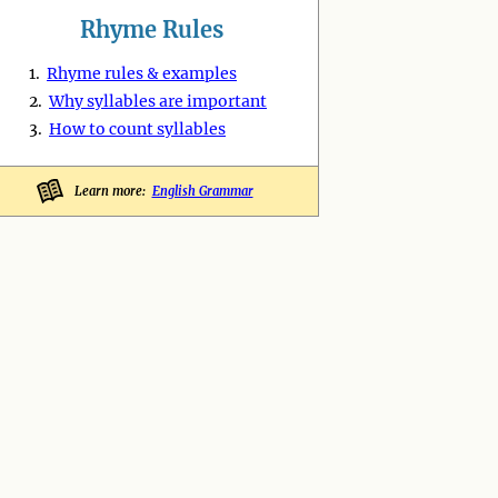
Rhyme Rules
1.
Rhyme rules & examples
2.
Why syllables are important
3.
How to count syllables
Learn more:
English Grammar