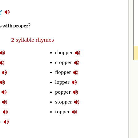
r
 with proper
?
2
syllable rhymes
chopper
cropper
flopper
lopper
popper
stopper
r
topper
r