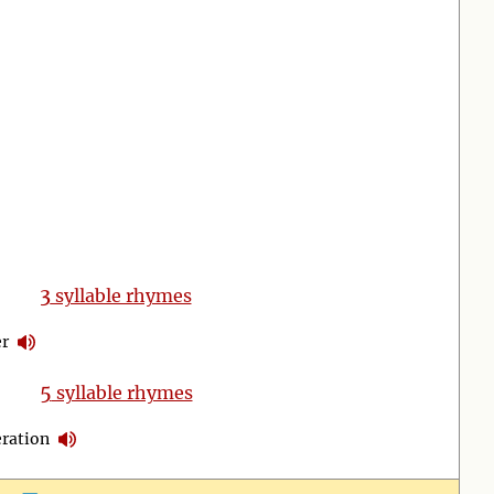
3
syllable rhymes
r
5
syllable rhymes
ration