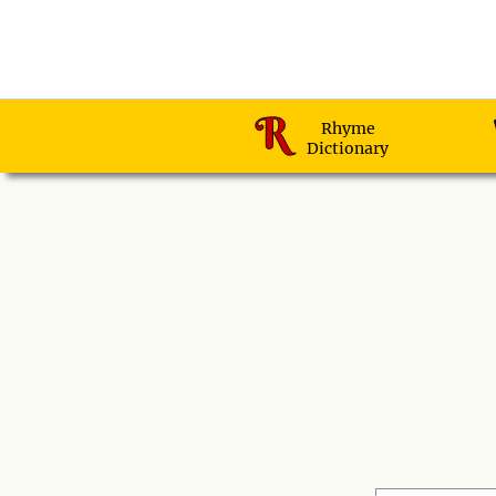
Rhyme
Dictionary