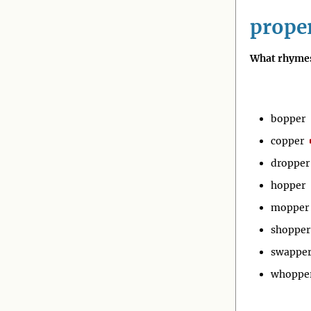
prope
What rhymes
bopper
copper
dropper
hopper
mopper
shopper
swappe
whoppe