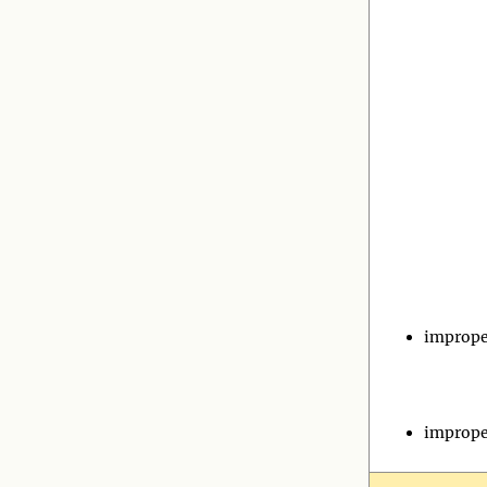
imprope
imprope