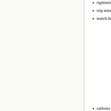
tightwi
trip wir
watch fi
catbrier