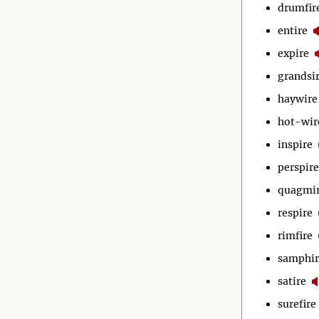
drumfir
entire
expire
grandsi
haywire
hot-wir
inspire
perspire
quagmi
respire
rimfire
samphir
satire
surefire