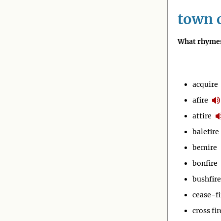
town c
What rhymes
acquire
afire
attire
balefire
bemire
bonfire
bushfire
cease-fi
cross fir