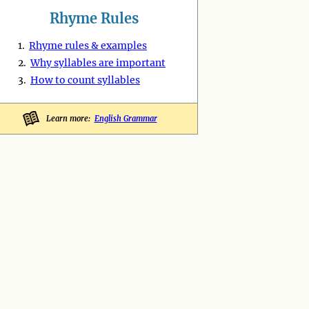
Rhyme Rules
1.
Rhyme rules & examples
2.
Why syllables are important
3.
How to count syllables
Learn more:
English Grammar