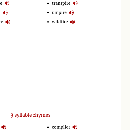
re
transpire
e
umpire
re
wildfire
3
syllable rhymes
complier