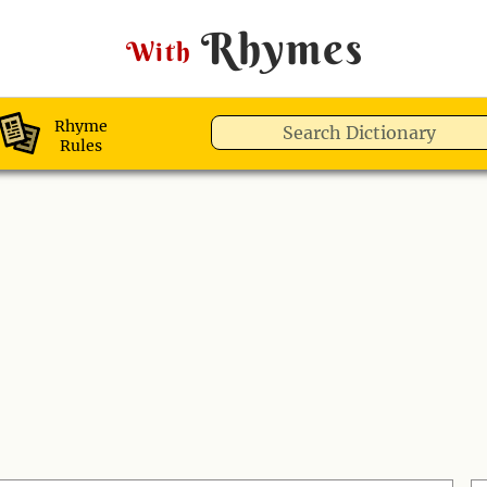
Rhymes
With
Rhyme
Rules