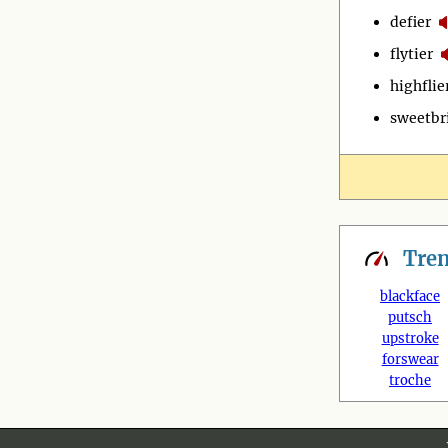
defier
flytier
highflie
sweetbr
Tre
blackface
putsch
upstroke
forswear
troche