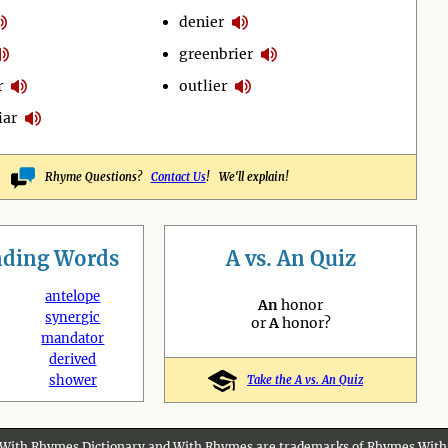
denier
greenbrier
r
outlier
iar
Rhyme Questions?
Contact Us
! We'll explain!
nding
Words
A vs. An Quiz
antelope
An
honor
synergic
or
A
honor?
mandator
derived
shower
Take the A vs. An Quiz
With Rhymes Dictionary and With Rhymes are trademarks of Rhymes With