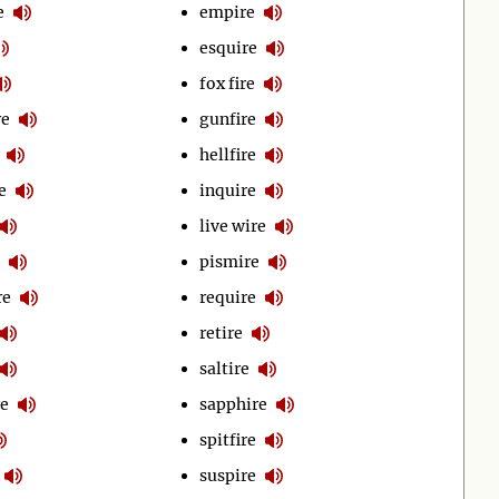
e
empire
esquire
fox fire
re
gunfire
hellfire
e
inquire
live wire
pismire
re
require
retire
saltire
e
sapphire
spitfire
suspire