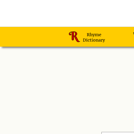
Rhyme
Dictionary