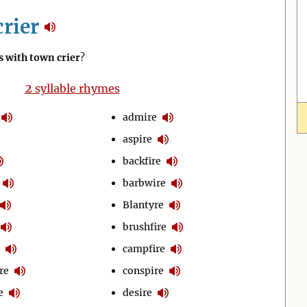
rier
 with town crier
?
2
syllable rhymes
admire
aspire
backfire
barbwire
Blantyre
brushfire
campfire
re
conspire
e
desire