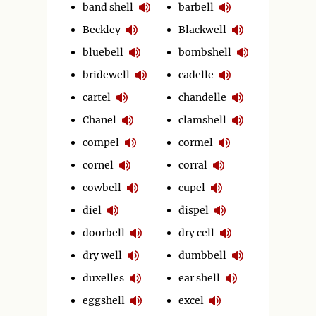
band shell
barbell
Beckley
Blackwell
bluebell
bombshell
bridewell
cadelle
cartel
chandelle
Chanel
clamshell
compel
cormel
cornel
corral
cowbell
cupel
diel
dispel
doorbell
dry cell
dry well
dumbbell
duxelles
ear shell
eggshell
excel