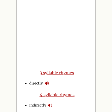
3
syllable rhymes
directly
4
syllable rhymes
indirectly