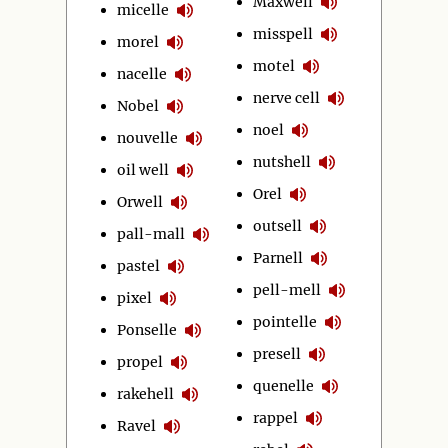
Maxwell
micelle
misspell
morel
motel
nacelle
nerve cell
Nobel
noel
nouvelle
nutshell
oil well
Orel
Orwell
outsell
pall-mall
Parnell
pastel
pell-mell
pixel
pointelle
Ponselle
presell
propel
quenelle
rakehell
rappel
Ravel