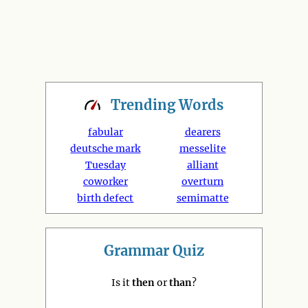
Trending
Words
fabular
dearers
deutsche mark
messelite
Tuesday
alliant
coworker
overturn
birth defect
semimatte
Grammar Quiz
Is it
then
or
than
?