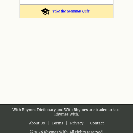
Take the Grammar Quiz
With Rhymes Dictionary and With Rhymes are trademarks of
Rhymes With.
About Us
|
Terms
|
Privacy
|
Contact
© 2026 Rhymes With. All rights reserved.