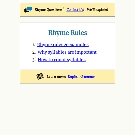
Rhyme Questions?
Contact Us
! We'll explain!
Rhyme Rules
1.
Rhyme rules & examples
2.
Why syllables are important
3.
How to count syllables
Learn more:
English Grammar