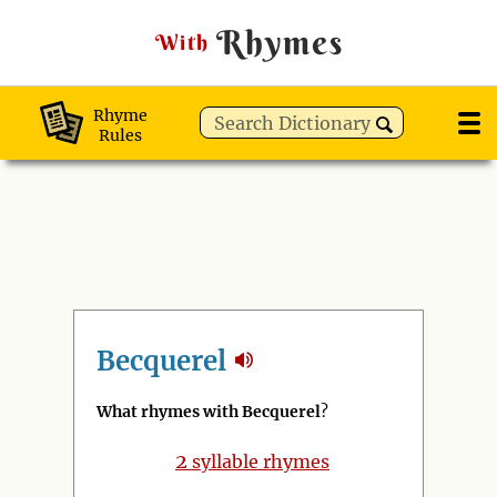
Rhymes
With
Rhyme
Rules
Becquerel
What rhymes with Becquerel
?
2
syllable rhymes