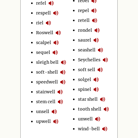
rebel
refel
repel
respell
retell
riel
rondel
Roswell
saurel
scalpel
seashell
sequel
Seychelles
sleigh bell
soft sell
soft-shell
solgel
speedwell
spinel
stairwell
star shell
stem cell
tooth shell
unsell
unwell
upwell
wind-bell