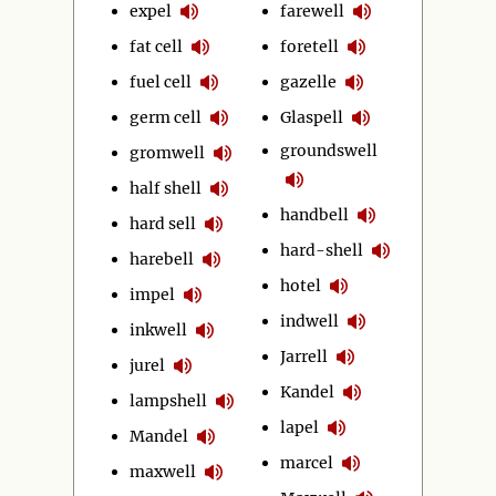
expel
farewell
fat cell
foretell
fuel cell
gazelle
germ cell
Glaspell
groundswell
gromwell
half shell
handbell
hard sell
hard-shell
harebell
hotel
impel
indwell
inkwell
Jarrell
jurel
Kandel
lampshell
lapel
Mandel
marcel
maxwell