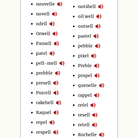
nouvelle
nutshell
novell
oil well
odell
outsell
Orwell
pastel
Parnell
pebble
patel
pixel
pell-mell
Preble
prebble
propel
presell
quenelle
Purcell
rappel
rakehell
refel
Raquel
resell
repel
retell
respell
Rochelle