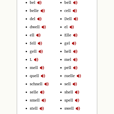
bel
bell
belle
cell
del
Dell
dwell
el
ell
Elle
fell
gel
gell
hell
L
mel
mell
pell
quell
ruelle
schnell
sell
selle
shell
smell
spell
stell
swell