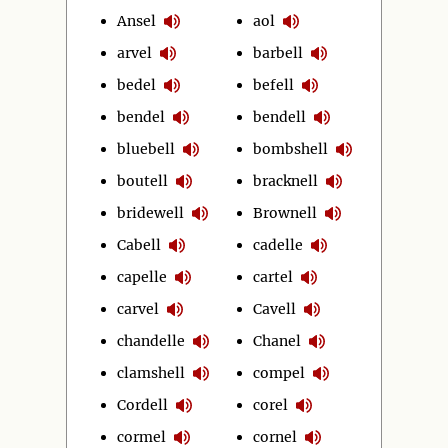
Ansel
aol
arvel
barbell
bedel
befell
bendel
bendell
bluebell
bombshell
boutell
bracknell
bridewell
Brownell
Cabell
cadelle
capelle
cartel
carvel
Cavell
chandelle
Chanel
clamshell
compel
Cordell
corel
cormel
cornel