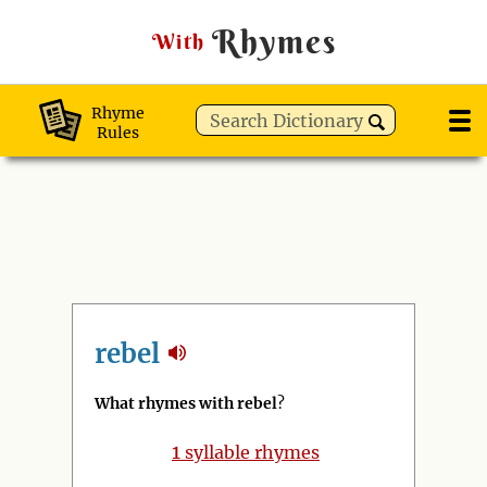
Rhymes
With
Rhyme
Rules
rebel
What rhymes with rebel
?
1
syllable rhymes