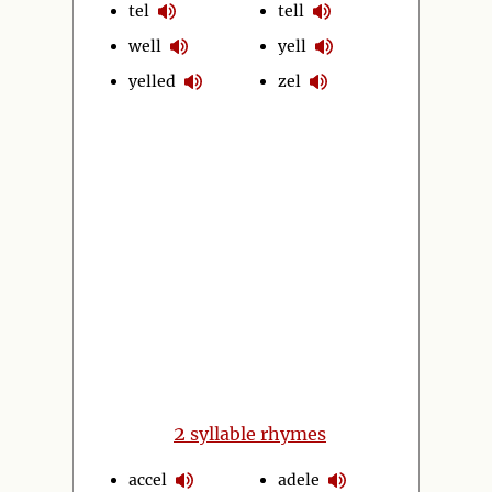
tel
tell
well
yell
yelled
zel
2
syllable rhymes
accel
adele