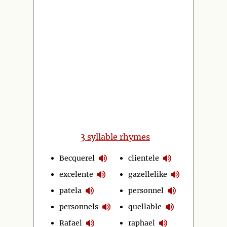
3
syllable rhymes
Becquerel
clientele
excelente
gazellelike
patela
personnel
personnels
quellable
Rafael
raphael