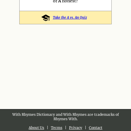
or
A
honest?
Take the A vs. An Quiz
With Rhymes Dictionary and With Rhymes are trademarks of
Rhymes With.
About Us
|
Terms
|
Privacy
|
Contact