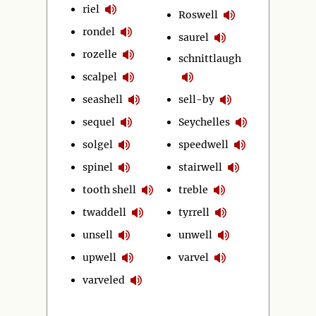
riel
Roswell
rondel
saurel
rozelle
schnittlaugh
scalpel
seashell
sell-by
sequel
Seychelles
solgel
speedwell
spinel
stairwell
tooth shell
treble
twaddell
tyrrell
unsell
unwell
upwell
varvel
varveled