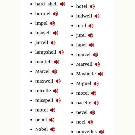
hard-shell
hotel
hormel
indwell
impel
intel
inkwell
jurel
Jarrell
lapel
lampshell
marcel
mantell
Marvell
Marcel
Maybelle
maxwell
Miguel
micelle
morel
misspell
nacelle
motel
nevel
nebel
noel
Nobel
nouvelles