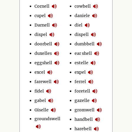
Cornell
cowbell
cupel
daniele
Darnell
diel
dispel
dispell
doorbell
dumbbell
duxelles
ear shell
eggshell
estelle
excel
expel
farewell
ferrel
fidel
foretell
gabel
gazelle
Giselle
gromwell
groundswell
handbell
harebell