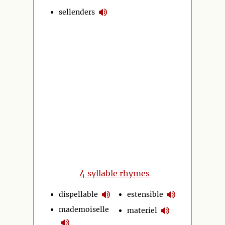
sellenders
4
syllable rhymes
dispellable
estensible
mademoiselle
materiel