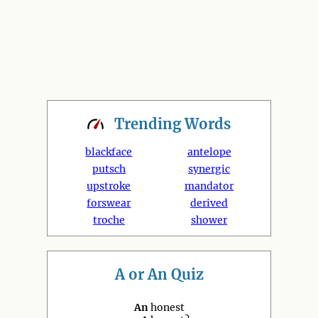
Trending
Words
blackface
antelope
putsch
synergic
upstroke
mandator
forswear
derived
troche
shower
A or An Quiz
An
honest