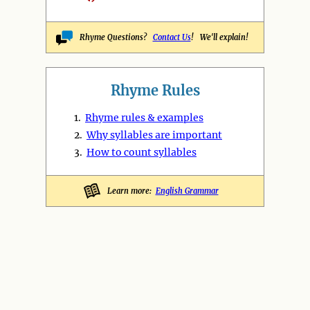
Rhyme Questions?
Contact Us
! We'll explain!
Rhyme Rules
1.
Rhyme rules & examples
2.
Why syllables are important
3.
How to count syllables
Learn more:
English Grammar