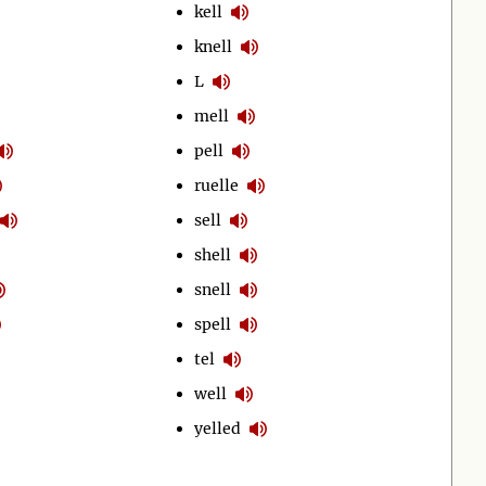
kell
knell
L
mell
pell
ruelle
sell
shell
snell
spell
tel
well
yelled