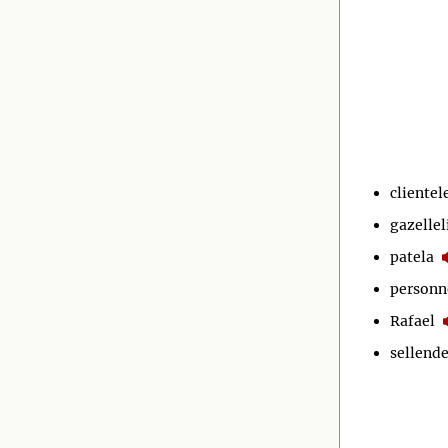
clientel
gazellel
patela
personn
Rafael
sellende