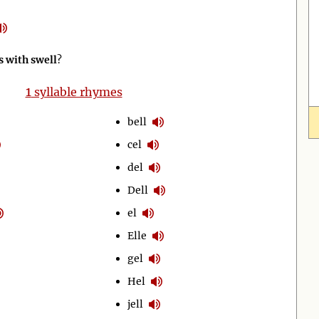
 with swell
?
1
syllable rhymes
bell
cel
del
Dell
el
Elle
gel
Hel
jell