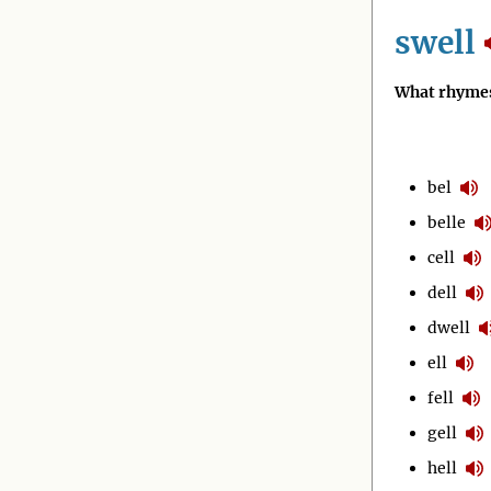
swell
What rhymes
bel
belle
cell
dell
dwell
ell
fell
gell
hell