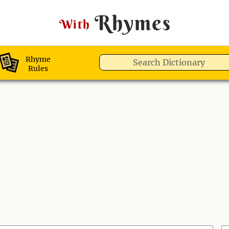
Rhymes
With
Rhyme
Rules