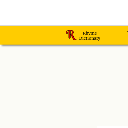
Rhyme
Dictionary