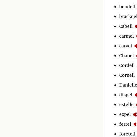
bendell
bracknel
Cabell
carmel
carvel
Chanel
Cordell
Cornell
Daniell
dispel
estelle
expel
ferrel
foretell