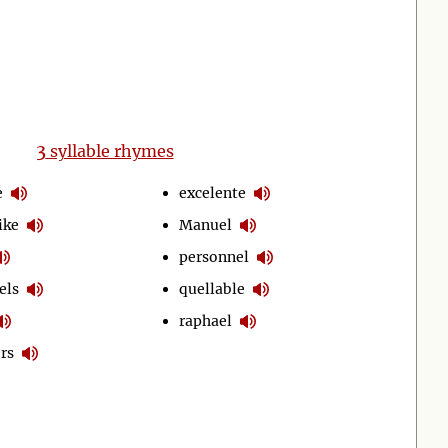
3
syllable rhymes
e
excelente
ike
Manuel
personnel
els
quellable
raphael
rs