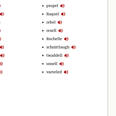
propel
Raquel
rebel
resell
Rochelle
schnittlaugh
twaddell
unsell
varveled