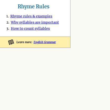
Rhyme Rules
1.
Rhyme rules & examples
2.
Why syllables are important
3.
How to count syllables
Learn more:
English Grammar