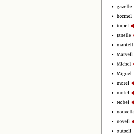
gazelle
hormel
impel
Janelle
mantell
Marvell
Michel
Miguel
morel
motel
Nobel
nouvell
novell
outsell