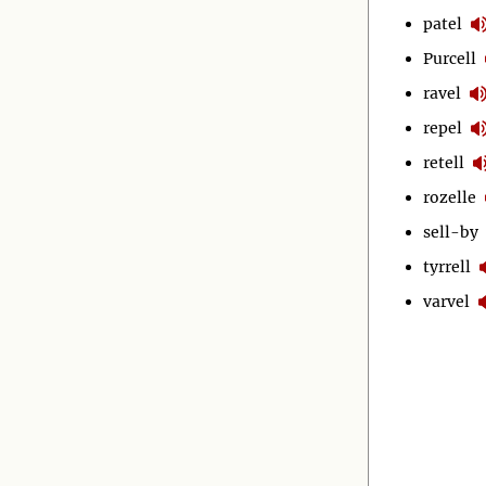
patel
Purcell
ravel
repel
retell
rozelle
sell-by
tyrrell
varvel