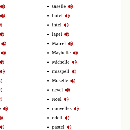
Giselle
hotel
intel
lapel
Marcel
Maybelle
Michelle
misspell
Moselle
nevel
Noel
e
nouvelles
odell
pastel