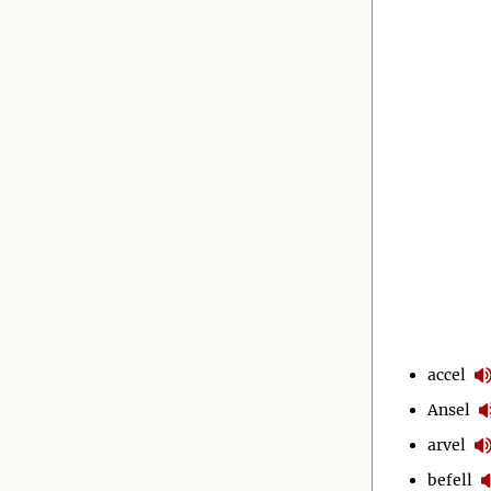
accel
Ansel
arvel
befell