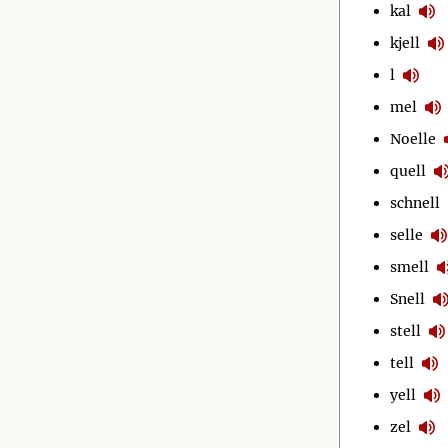
kal
kjell
l
mel
Noelle
quell
schnell
selle
smell
Snell
stell
tell
yell
zel