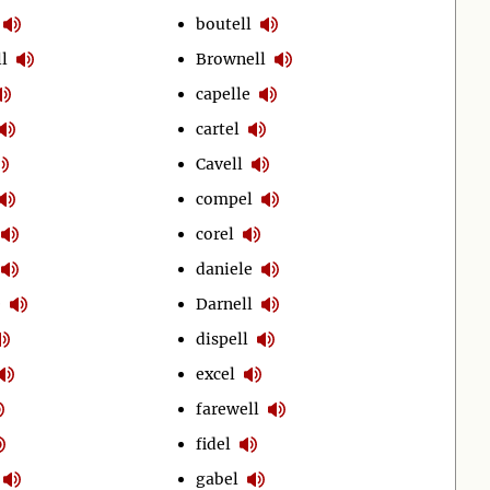
boutell
l
Brownell
capelle
cartel
Cavell
compel
corel
daniele
e
Darnell
dispell
excel
farewell
fidel
gabel