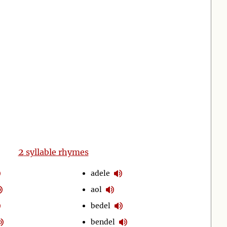
2
syllable rhymes
adele
aol
bedel
bendel