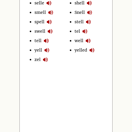
selle
shell
smell
Snell
spell
stell
swell
tel
tell
well
yell
yelled
zel