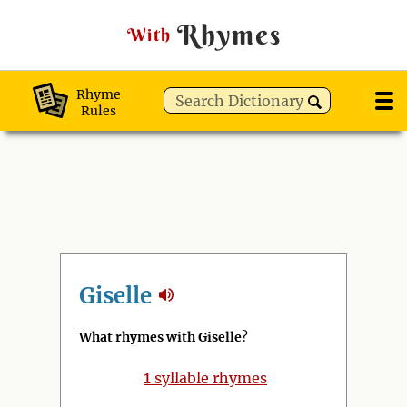
Rhymes
With
Rhyme
Rules
Giselle
What rhymes with Giselle
?
1
syllable rhymes