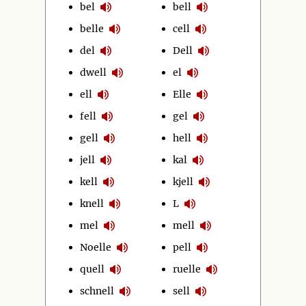
bel
bell
belle
cell
del
Dell
dwell
el
ell
Elle
fell
gel
gell
hell
jell
kal
kell
kjell
knell
L
mel
mell
Noelle
pell
quell
ruelle
schnell
sell