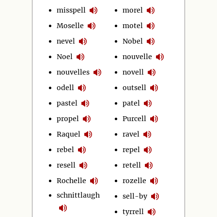
misspell
morel
Moselle
motel
nevel
Nobel
Noel
nouvelle
nouvelles
novell
odell
outsell
pastel
patel
propel
Purcell
Raquel
ravel
rebel
repel
resell
retell
Rochelle
rozelle
schnittlaugh
sell-by
tyrrell