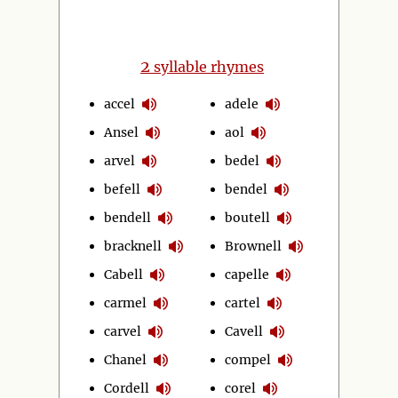
2
syllable rhymes
accel
adele
Ansel
aol
arvel
bedel
befell
bendel
bendell
boutell
bracknell
Brownell
Cabell
capelle
carmel
cartel
carvel
Cavell
Chanel
compel
Cordell
corel