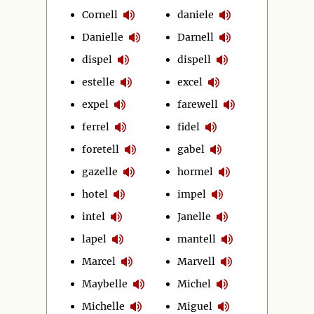
Cornell
daniele
Danielle
Darnell
dispel
dispell
estelle
excel
expel
farewell
ferrel
fidel
foretell
gabel
gazelle
hormel
hotel
impel
intel
Janelle
lapel
mantell
Marcel
Marvell
Maybelle
Michel
Michelle
Miguel