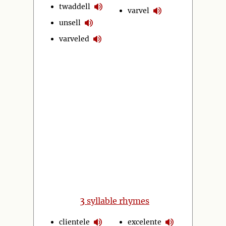
twaddell
varvel
unsell
varveled
3
syllable rhymes
clientele
excelente