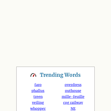
Trending
Words
faro
overdress
phallus
outhouse
treen
mille-feuille
veiling
cog railway
whopper
NE