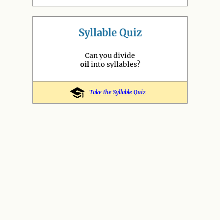
Syllable Quiz
Can you divide
oil
into syllables?
Take the Syllable Quiz