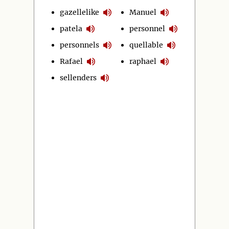
gazellelike
Manuel
patela
personnel
personnels
quellable
Rafael
raphael
sellenders