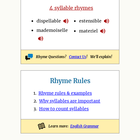
4
syllable rhymes
dispellable
estensible
mademoiselle
materiel
Rhyme Questions?
Contact Us
! We'll explain!
Rhyme Rules
1.
Rhyme rules & examples
2.
Why syllables are important
3.
How to count syllables
Learn more:
English Grammar