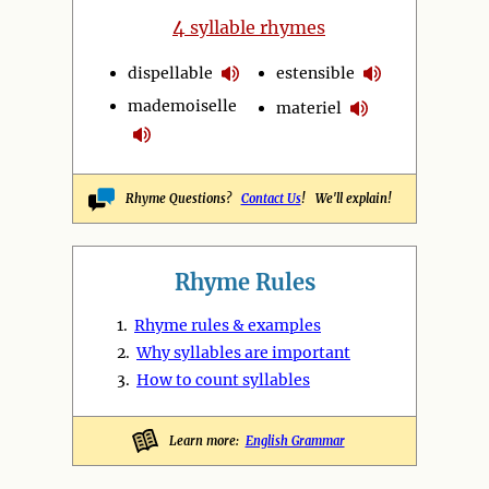
4
syllable rhymes
dispellable
estensible
mademoiselle
materiel
Rhyme Questions?
Contact Us
! We'll explain!
Rhyme Rules
1.
Rhyme rules & examples
2.
Why syllables are important
3.
How to count syllables
Learn more:
English Grammar