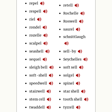
repel
retell
respell
Rochelle
riel
Roswell
rondel
saurel
rozelle
schnittlaugh
scalpel
seashell
sell-by
sequel
Seychelles
sleigh bell
soft sell
soft-shell
solgel
speedwell
spinel
stairwell
star shell
stem cell
tooth shell
twaddell
tyrrell