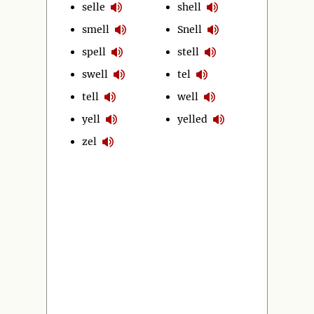
selle
shell
smell
Snell
spell
stell
swell
tel
tell
well
yell
yelled
zel