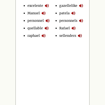
excelente
gazellelike
Manuel
patela
personnel
personnels
quellable
Rafael
raphael
sellenders