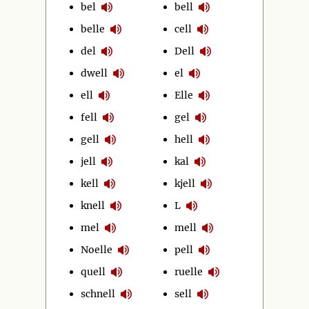
bel
bell
belle
cell
del
Dell
dwell
el
ell
Elle
fell
gel
gell
hell
jell
kal
kell
kjell
knell
L
mel
mell
Noelle
pell
quell
ruelle
schnell
sell