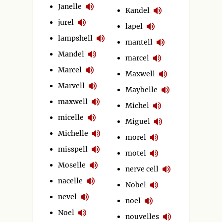
Janelle
Kandel
jurel
lapel
lampshell
mantell
Mandel
marcel
Marcel
Maxwell
Marvell
Maybelle
maxwell
Michel
micelle
Miguel
Michelle
morel
misspell
motel
Moselle
nerve cell
nacelle
Nobel
nevel
noel
Noel
nouvelles