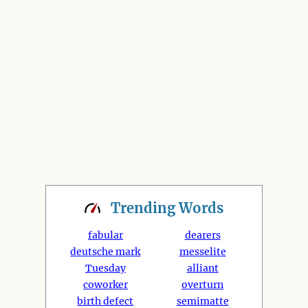
Trending
Words
fabular
dearers
deutsche mark
messelite
Tuesday
alliant
coworker
overturn
birth defect
semimatte