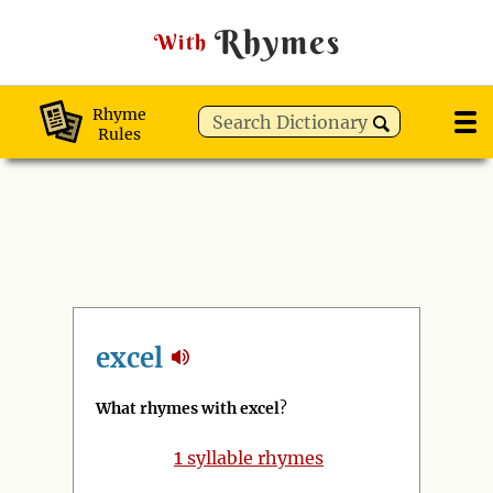
Rhymes
With
Rhyme
Rules
excel
What rhymes with excel
?
1
syllable rhymes