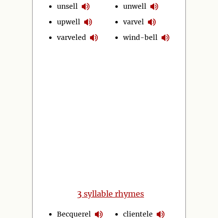
unsell
unwell
upwell
varvel
varveled
wind-bell
3
syllable rhymes
Becquerel
clientele