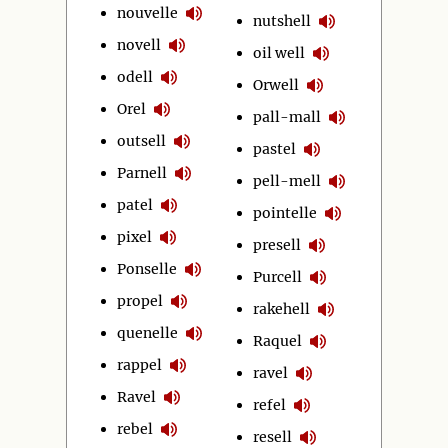
nouvelle
nutshell
novell
oil well
odell
Orwell
Orel
pall-mall
outsell
pastel
Parnell
pell-mell
patel
pointelle
pixel
presell
Ponselle
Purcell
propel
rakehell
quenelle
Raquel
rappel
ravel
Ravel
refel
rebel
resell