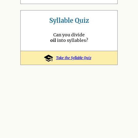
Syllable Quiz
Can you divide
oil
into syllables?
Take the Syllable Quiz