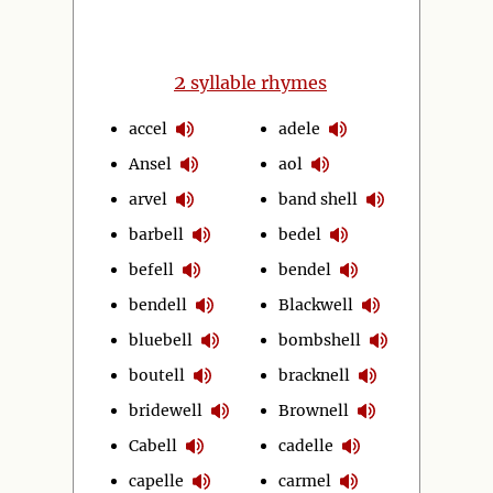
2
syllable rhymes
accel
adele
Ansel
aol
arvel
band shell
barbell
bedel
befell
bendel
bendell
Blackwell
bluebell
bombshell
boutell
bracknell
bridewell
Brownell
Cabell
cadelle
capelle
carmel