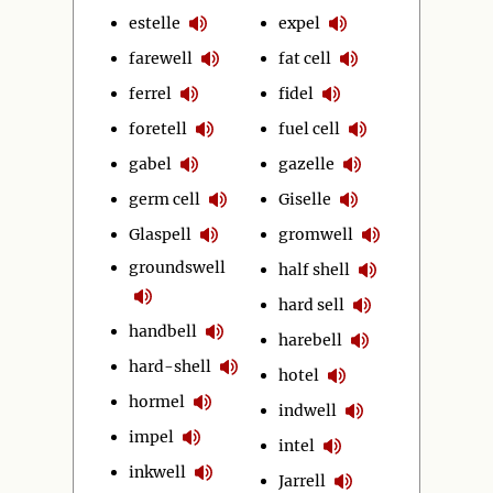
estelle
expel
farewell
fat cell
ferrel
fidel
foretell
fuel cell
gabel
gazelle
germ cell
Giselle
Glaspell
gromwell
groundswell
half shell
hard sell
handbell
harebell
hard-shell
hotel
hormel
indwell
impel
intel
inkwell
Jarrell