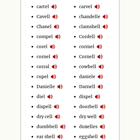
cartel
carvel
Cavell
chandelle
Chanel
clamshell
compel
Cordell
corel
cormel
cornel
Cornell
corral
cowbell
cupel
daniele
Danielle
Darnell
diel
dispel
dispell
doorbell
dry cell
dry well
dumbbell
duxelles
ear shell
eggshell