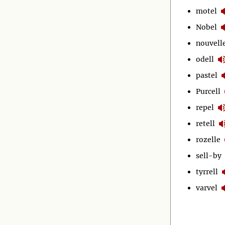
motel
Nobel
nouvell
odell
pastel
Purcell
repel
retell
rozelle
sell-by
tyrrell
varvel