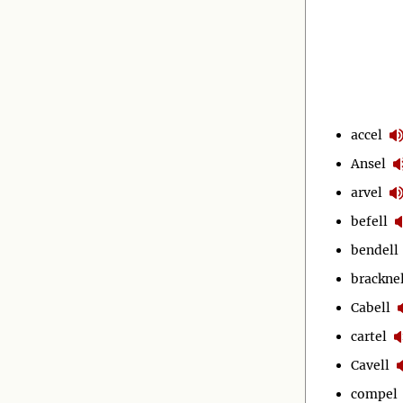
accel
Ansel
arvel
befell
bendell
bracknel
Cabell
cartel
Cavell
compel