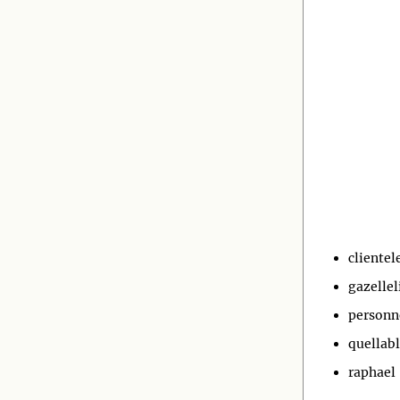
clientel
gazellel
personn
quellab
raphael