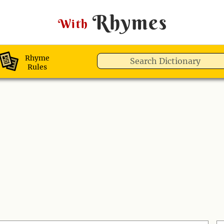
Rhymes
With
Rhyme
Rules