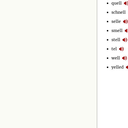
quell
schnell
selle
smell
stell
tel
well
yelled