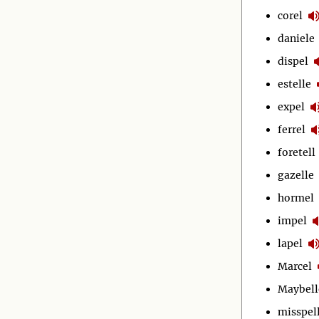
corel
daniele
dispel
estelle
expel
ferrel
foretell
gazelle
hormel
impel
lapel
Marcel
Maybell
misspel