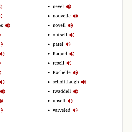
nevel
nouvelle
es
novell
outsell
patel
Raquel
resell
Rochelle
schnittlaugh
twaddell
unsell
varveled