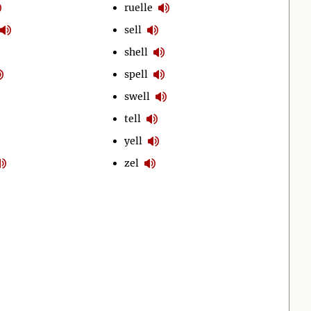
ruelle
sell
shell
spell
swell
tell
yell
zel