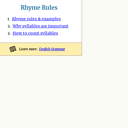
Rhyme Rules
1.
Rhyme rules & examples
2.
Why syllables are important
3.
How to count syllables
Learn more:
English Grammar