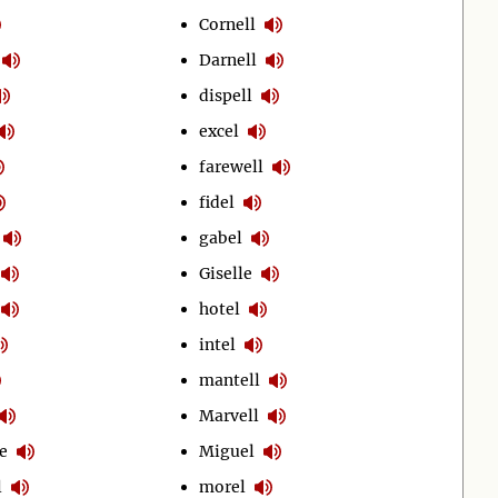
Cornell
Darnell
dispell
excel
farewell
fidel
gabel
Giselle
hotel
intel
mantell
Marvell
e
Miguel
l
morel