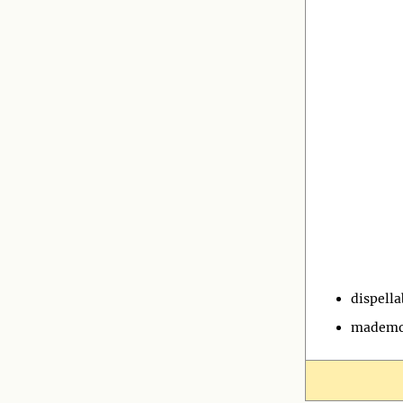
dispella
mademo