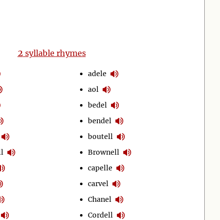
2
syllable rhymes
adele
aol
bedel
bendel
boutell
l
Brownell
capelle
carvel
Chanel
Cordell