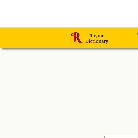
Rhyme
Dictionary