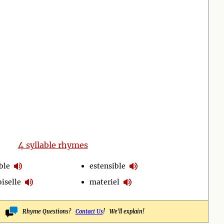
4
syllable rhymes
ble
estensible
iselle
materiel
Rhyme Questions?
Contact Us
! We'll explain!