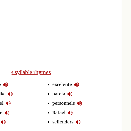
3
syllable rhymes
e
excelente
ike
patela
el
personnels
le
Rafael
sellenders