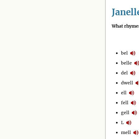
Janell
What rhymes
bel
belle
del
dwell
ell
fell
gell
L
mell