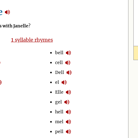
e
 with Janelle
?
1
syllable rhymes
bell
cell
Dell
el
Elle
gel
hell
mel
pell