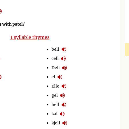
 with patel
?
1
syllable rhymes
bell
cell
Dell
el
Elle
gel
hell
kal
kjell