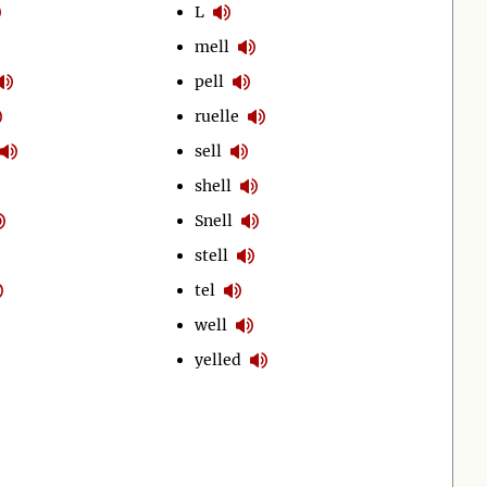
L
mell
pell
ruelle
sell
shell
Snell
stell
tel
well
yelled