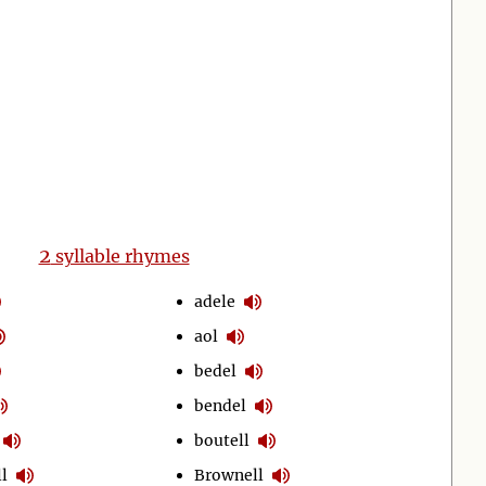
2
syllable rhymes
adele
aol
bedel
bendel
boutell
l
Brownell