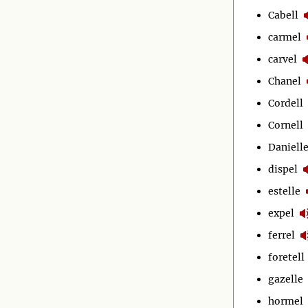
Cabell
carmel
carvel
Chanel
Cordell
Cornell
Daniell
dispel
estelle
expel
ferrel
foretell
gazelle
hormel