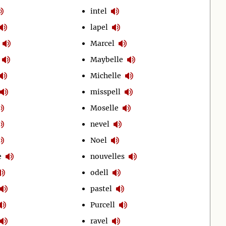
intel
lapel
Marcel
Maybelle
Michelle
misspell
Moselle
nevel
Noel
e
nouvelles
odell
pastel
Purcell
ravel