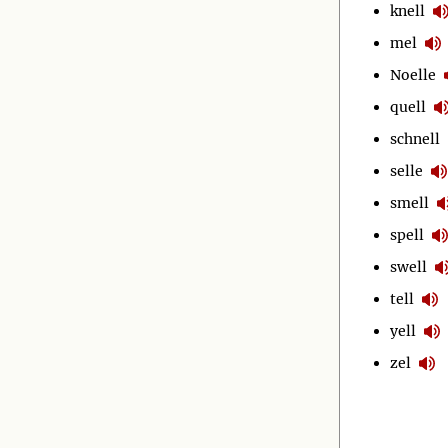
knell
mel
Noelle
quell
schnell
selle
smell
spell
swell
tell
yell
zel