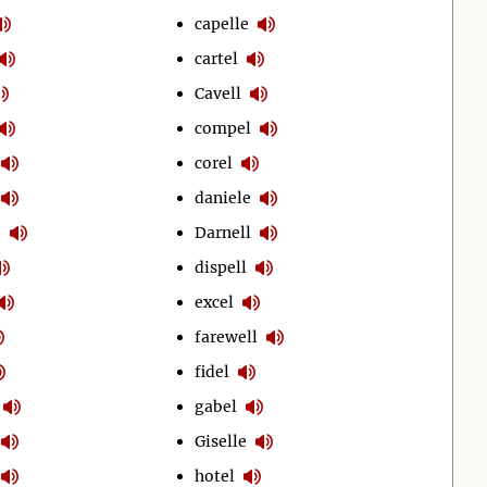
capelle
cartel
Cavell
compel
corel
daniele
e
Darnell
dispell
excel
farewell
fidel
gabel
Giselle
hotel