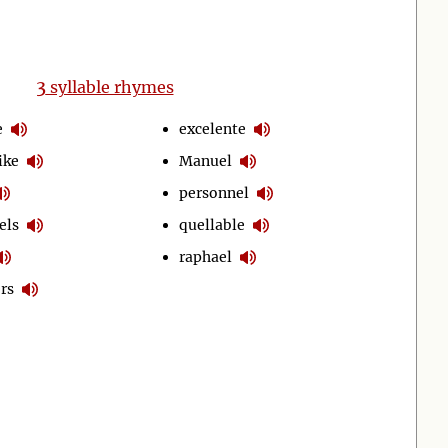
3
syllable rhymes
e
excelente
ike
Manuel
personnel
els
quellable
raphael
rs