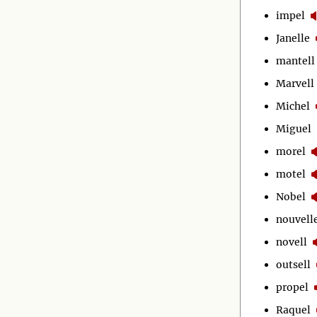
impel
Janelle
mantell
Marvell
Michel
Miguel
morel
motel
Nobel
nouvell
novell
outsell
propel
Raquel