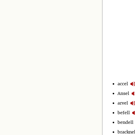
accel
Ansel
arvel
befell
bendell
bracknel