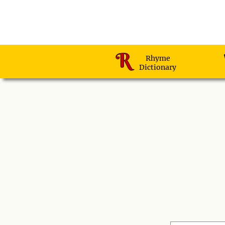
Rhyme
Dictionary