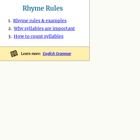
Rhyme Rules
1.
Rhyme rules & examples
2.
Why syllables are important
3.
How to count syllables
Learn more:
English Grammar