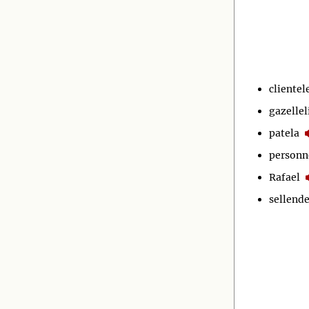
clientel
gazellel
patela
personn
Rafael
sellende