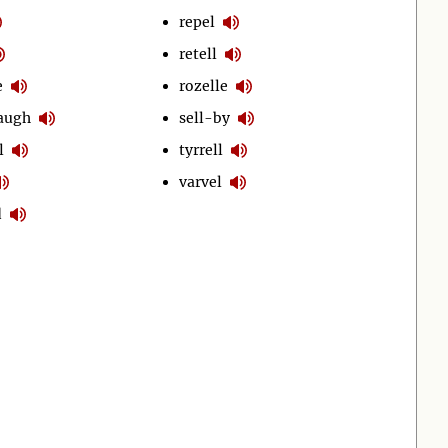
repel
retell
e
rozelle
laugh
sell-by
l
tyrrell
varvel
d