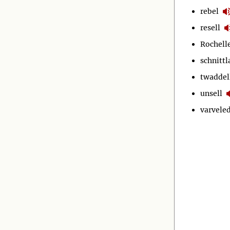
rebel
resell
Rochell
schnitt
twaddel
unsell
varvele