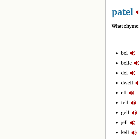
patel
What rhymes
bel
belle
del
dwell
ell
fell
gell
jell
kell