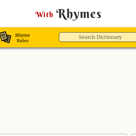
Rhymes
With
Rhyme
Rules