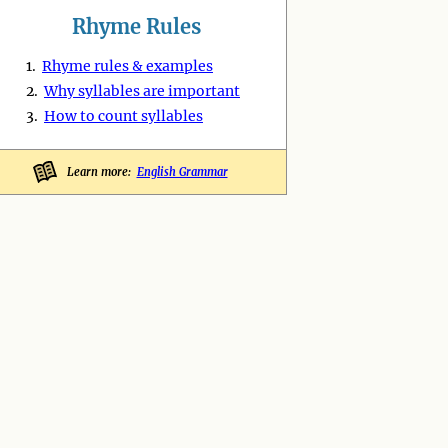
Rhyme Rules
1.
Rhyme rules & examples
2.
Why syllables are important
3.
How to count syllables
Learn more:
English Grammar