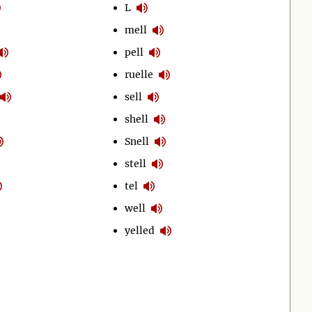
L
mell
pell
ruelle
sell
shell
Snell
stell
tel
well
yelled