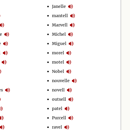
Janelle
mantell
Marvell
e
Michel
e
Miguel
l
morel
motel
Nobel
nouvelle
es
novell
outsell
patel
Purcell
ravel