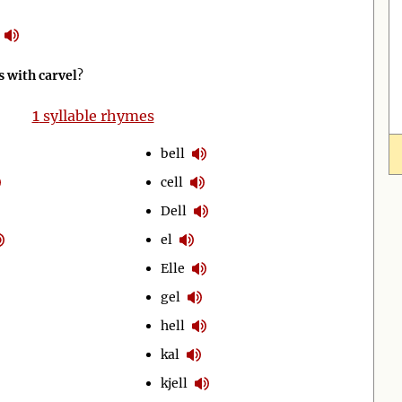
 with carvel
?
1
syllable rhymes
bell
cell
Dell
el
Elle
gel
hell
kal
kjell