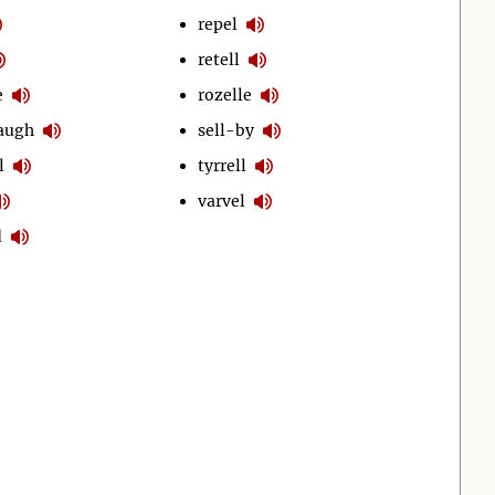
repel
retell
e
rozelle
laugh
sell-by
l
tyrrell
varvel
d