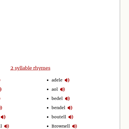
2
syllable rhymes
adele
aol
bedel
bendel
boutell
l
Brownell