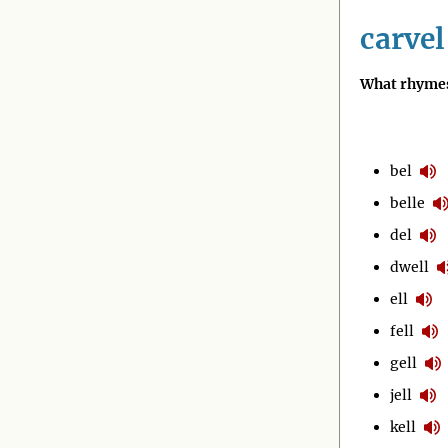
carvel
What rhymes
bel
belle
del
dwell
ell
fell
gell
jell
kell