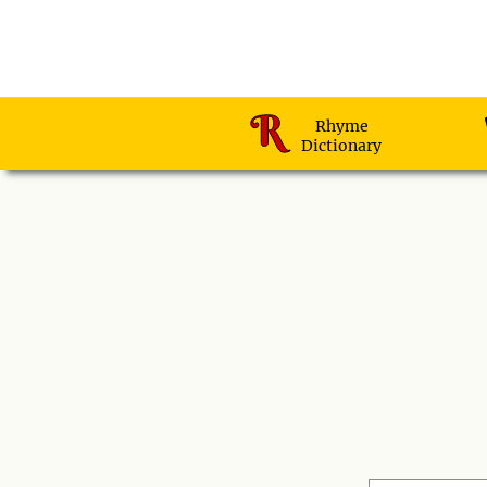
Rhyme
Dictionary