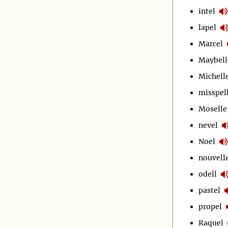
intel
lapel
Marcel
Maybell
Michell
misspel
Moselle
nevel
Noel
nouvell
odell
pastel
propel
Raquel