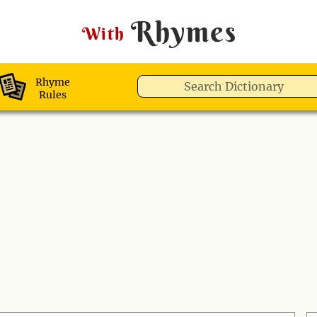
Rhymes
With
Rhyme
Rules