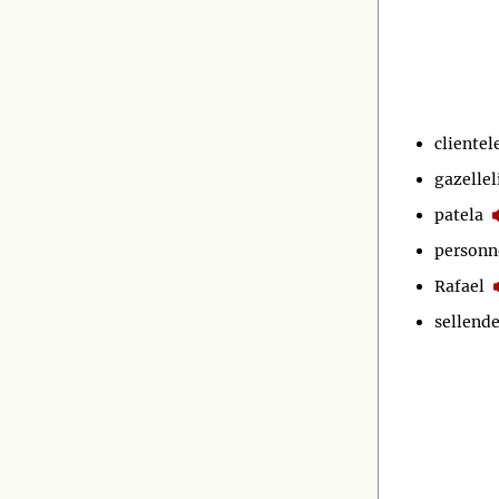
clientel
gazellel
patela
personn
Rafael
sellende