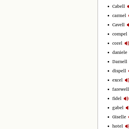
Cabell
carmel
Cavell
compel
corel
daniele
Darnell
dispell
excel
farewell
fidel
gabel
Giselle
hotel