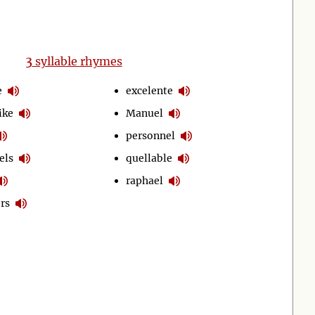
3
syllable rhymes
e
excelente
ike
Manuel
personnel
els
quellable
raphael
rs