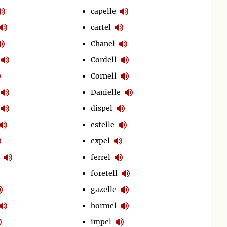
capelle
cartel
Chanel
Cordell
Cornell
Danielle
dispel
estelle
expel
ferrel
foretell
gazelle
hormel
impel