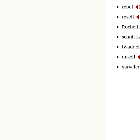
rebel
resell
Rochell
schnitt
twaddel
unsell
varvele