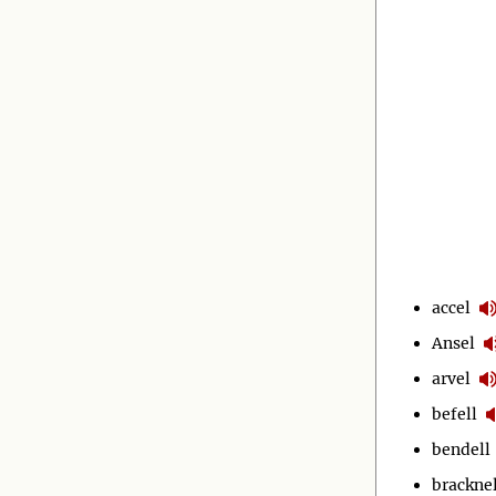
accel
Ansel
arvel
befell
bendell
bracknel