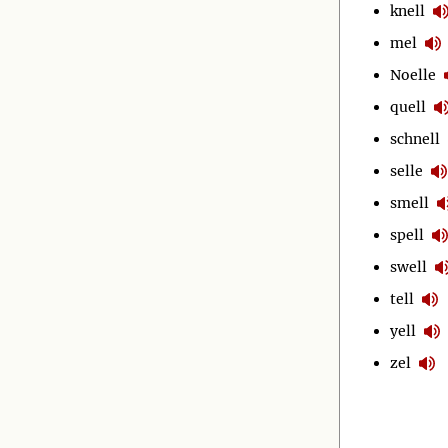
knell
mel
Noelle
quell
schnell
selle
smell
spell
swell
tell
yell
zel