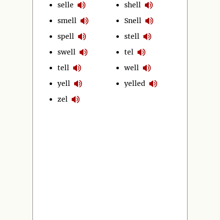
selle
shell
smell
Snell
spell
stell
swell
tel
tell
well
yell
yelled
zel