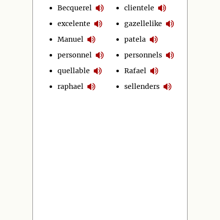
Becquerel
clientele
excelente
gazellelike
Manuel
patela
personnel
personnels
quellable
Rafael
raphael
sellenders