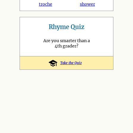
troche
shower
Rhyme Quiz
Are you smarter than a
4th grader?
Take the Quiz