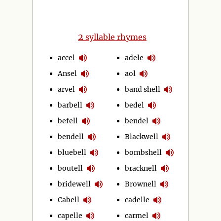
2
syllable rhymes
accel
adele
Ansel
aol
arvel
band shell
barbell
bedel
befell
bendel
bendell
Blackwell
bluebell
bombshell
boutell
bracknell
bridewell
Brownell
Cabell
cadelle
capelle
carmel