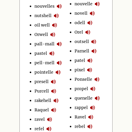
nouvelle
nouvelles
novell
nutshell
odell
oil well
Orel
Orwell
outsell
pall-mall
Parnell
pastel
patel
pell-mell
pixel
pointelle
Ponselle
presell
propel
Purcell
quenelle
rakehell
rappel
Raquel
Ravel
ravel
rebel
refel