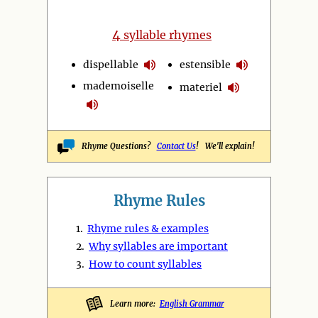
4
syllable rhymes
dispellable
estensible
mademoiselle
materiel
Rhyme Questions?
Contact Us
! We'll explain!
Rhyme Rules
1.
Rhyme rules & examples
2.
Why syllables are important
3.
How to count syllables
Learn more:
English Grammar