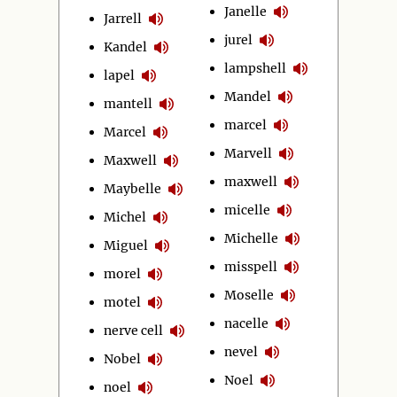
Janelle
Jarrell
jurel
Kandel
lampshell
lapel
Mandel
mantell
marcel
Marcel
Marvell
Maxwell
maxwell
Maybelle
micelle
Michel
Michelle
Miguel
misspell
morel
Moselle
motel
nacelle
nerve cell
nevel
Nobel
Noel
noel