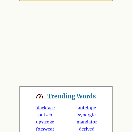
Trending
Words
blackface
antelope
putsch
synergic
upstroke
mandator
forswear
derived