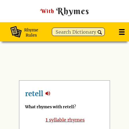
Rhymes
With
Rhyme
Rules
retell
What rhymes with retell
?
1
syllable rhymes