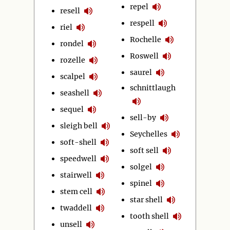
repel
resell
respell
riel
Rochelle
rondel
Roswell
rozelle
saurel
scalpel
schnittlaugh
seashell
sequel
sell-by
sleigh bell
Seychelles
soft-shell
soft sell
speedwell
solgel
stairwell
spinel
stem cell
star shell
twaddell
tooth shell
unsell