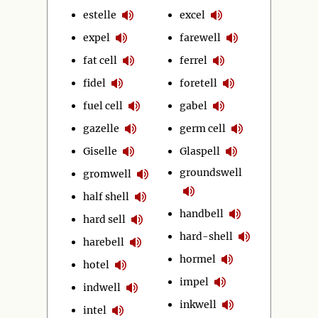
estelle
excel
expel
farewell
fat cell
ferrel
fidel
foretell
fuel cell
gabel
gazelle
germ cell
Giselle
Glaspell
groundswell
gromwell
half shell
handbell
hard sell
hard-shell
harebell
hormel
hotel
impel
indwell
inkwell
intel