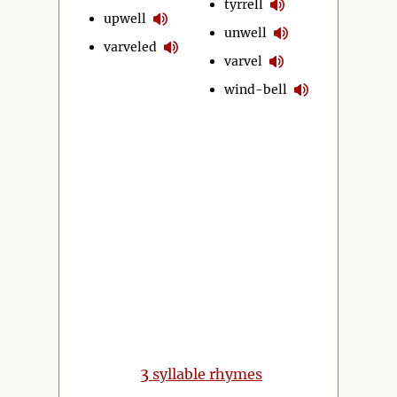
tyrrell
upwell
unwell
varveled
varvel
wind-bell
3
syllable rhymes