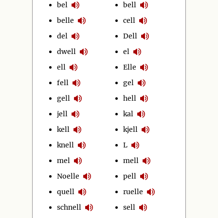
bel
bell
belle
cell
del
Dell
dwell
el
ell
Elle
fell
gel
gell
hell
jell
kal
kell
kjell
knell
L
mel
mell
Noelle
pell
quell
ruelle
schnell
sell