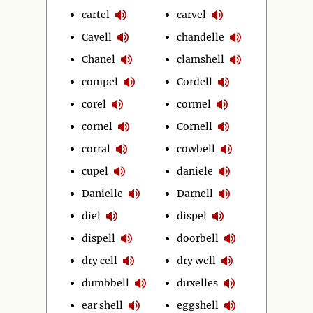
cartel
carvel
Cavell
chandelle
Chanel
clamshell
compel
Cordell
corel
cormel
cornel
Cornell
corral
cowbell
cupel
daniele
Danielle
Darnell
diel
dispel
dispell
doorbell
dry cell
dry well
dumbbell
duxelles
ear shell
eggshell