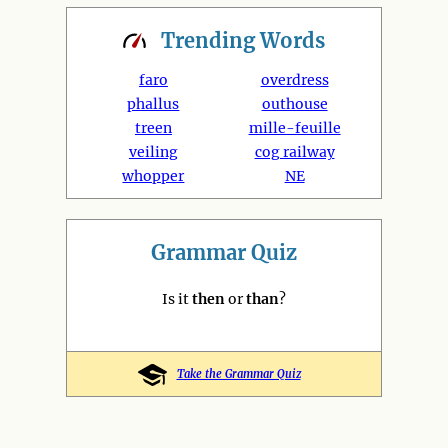
Trending
Words
faro
overdress
phallus
outhouse
treen
mille-feuille
veiling
cog railway
whopper
NE
Grammar Quiz
Is it
then
or
than
?
Take the Grammar Quiz