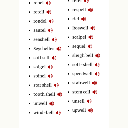
refel
repel
respell
retell
riel
rondel
Roswell
saurel
scalpel
seashell
sequel
Seychelles
sleigh bell
soft sell
soft-shell
solgel
speedwell
spinel
stairwell
star shell
stem cell
tooth shell
unsell
unwell
upwell
wind-bell