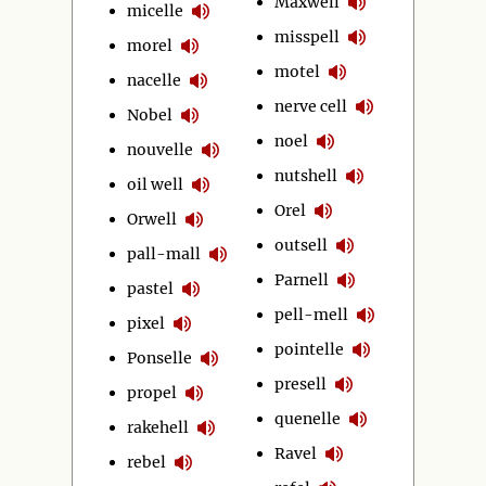
Maxwell
micelle
misspell
morel
motel
nacelle
nerve cell
Nobel
noel
nouvelle
nutshell
oil well
Orel
Orwell
outsell
pall-mall
Parnell
pastel
pell-mell
pixel
pointelle
Ponselle
presell
propel
quenelle
rakehell
Ravel
rebel