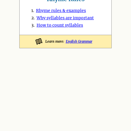
1.
Rhyme rules & examples
2.
Why syllables are important
3.
How to count syllables
Learn more:
English Grammar