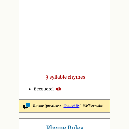
3
syllable rhymes
Becquerel
Rhyme Questions?
Contact Us
! We'll explain!
Rhyme Rules