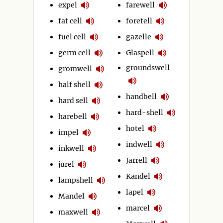
expel
farewell
fat cell
foretell
fuel cell
gazelle
germ cell
Glaspell
groundswell
gromwell
half shell
handbell
hard sell
hard-shell
harebell
hotel
impel
indwell
inkwell
Jarrell
jurel
Kandel
lampshell
lapel
Mandel
marcel
maxwell