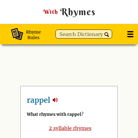
Rhymes
With
Rhyme
Rules
rappel
What rhymes with rappel
?
2
syllable rhymes