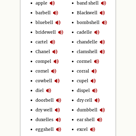
apple
band shell
barbell
Blackwell
bluebell
bombshell
bridewell
cadelle
cartel
chandelle
Chanel
clamshell
compel
cormel
cornel
corral
cowbell
cupel
diel
dispel
doorbell
dry cell
dry well
dumbbell
duxelles
ear shell
eggshell
excel