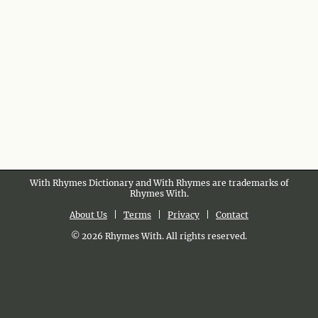
With Rhymes Dictionary and With Rhymes are trademarks of
Rhymes With.
About Us
|
Terms
|
Privacy
|
Contact
© 2026 Rhymes With. All rights reserved.