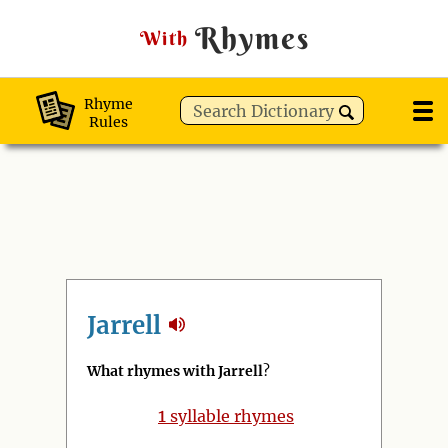
Rhymes
With
Rhyme
Rules
Jarrell
What rhymes with Jarrell
?
1
syllable rhymes