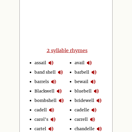
2
syllable rhymes
assail
avail
band shell
barbell
barrels
bewail
Blackwell
bluebell
bombshell
bridewell
cadell
cadelle
carol's
carrell
cartel
chandelle