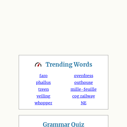
Trending
Words
faro
overdress
phallus
outhouse
treen
mille-feuille
veiling
cog railway
whopper
NE
Grammar Quiz