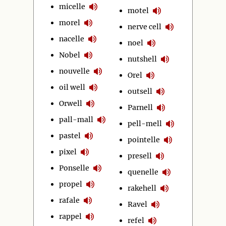
micelle
motel
morel
nerve cell
nacelle
noel
Nobel
nutshell
nouvelle
Orel
oil well
outsell
Orwell
Parnell
pall-mall
pell-mell
pastel
pointelle
pixel
presell
Ponselle
quenelle
propel
rakehell
rafale
Ravel
rappel
refel