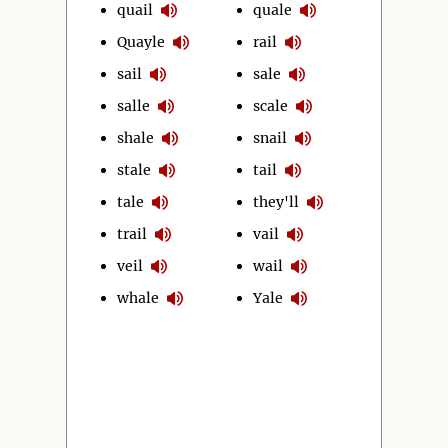
quail
quale
Quayle
rail
sail
sale
salle
scale
shale
snail
stale
tail
tale
they'll
trail
vail
veil
wail
whale
Yale