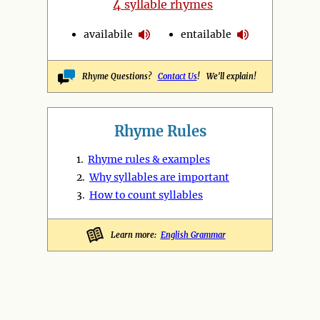
4
syllable rhymes
availabile
entailable
Rhyme Questions?
Contact Us
! We'll explain!
Rhyme Rules
1.
Rhyme rules & examples
2.
Why syllables are important
3.
How to count syllables
Learn more:
English Grammar