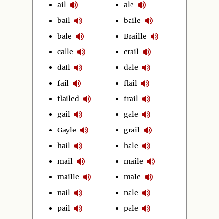
ail
ale
bail
baile
bale
Braille
calle
crail
dail
dale
fail
flail
flailed
frail
gail
gale
Gayle
grail
hail
hale
mail
maile
maille
male
nail
nale
pail
pale