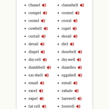
Chanel
clamshell
compel
cormel
cornel
corral
cowbell
cupel
curtail
derail
detail
diel
dispel
doorbell
dry cell
dry well
dumbbell
duxelles
ear shell
eggshell
email
entail
excel
exhale
expel
farewell
fat cell
foretell