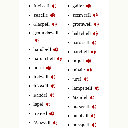
fuel cell
gailer
gazelle
germ cell
Glaspell
gromwell
groundswell
half shell
hard sell
handbell
harebell
hard-shell
impel
hotel
inhale
indwell
jurel
inkwell
lampshell
Kandel
Mandel
lapel
maxwell
marcel
mcphail
Maxwell
misspell