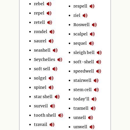
rebel
respell
repel
riel
retell
Roswell
rondel
scalpel
saurel
sequel
seashell
sleigh bell
Seychelles
soft-shell
soft sell
speedwell
solgel
stairwell
spinel
stem cell
star shell
today'll
surveil
tramell
tooth shell
unsell
travail
unwell