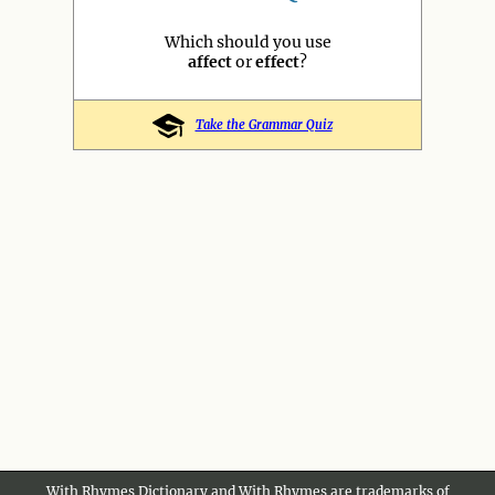
Which should you use
affect
or
effect
?
Take the Grammar Quiz
With Rhymes Dictionary and With Rhymes are trademarks of