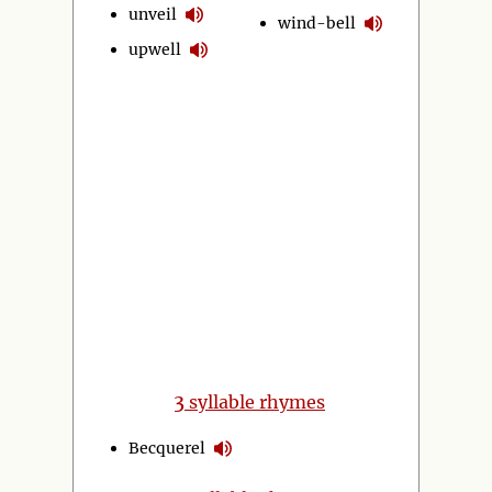
unveil
wind-bell
upwell
3
syllable rhymes
Becquerel