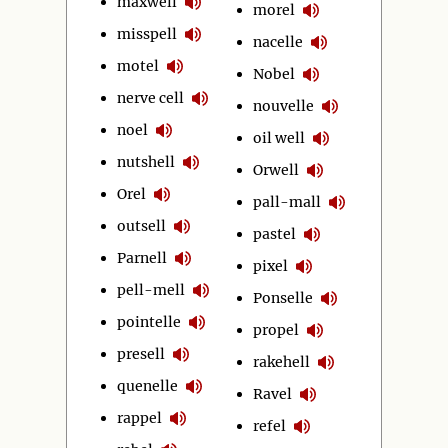
maxwell
morel
misspell
nacelle
motel
Nobel
nerve cell
nouvelle
noel
oil well
nutshell
Orwell
Orel
pall-mall
outsell
pastel
Parnell
pixel
pell-mell
Ponselle
pointelle
propel
presell
rakehell
quenelle
Ravel
rappel
refel