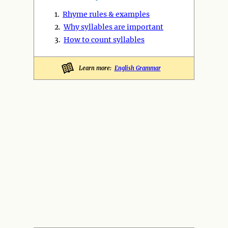
1.
Rhyme rules & examples
2.
Why syllables are important
3.
How to count syllables
Learn more:
English Grammar