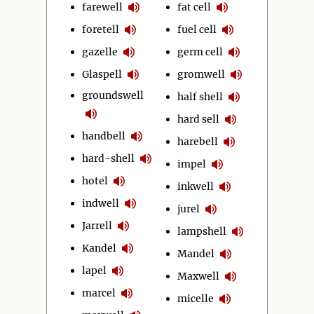
farewell
fat cell
foretell
fuel cell
gazelle
germ cell
Glaspell
gromwell
groundswell
half shell
hard sell
handbell
harebell
hard-shell
impel
hotel
inkwell
indwell
jurel
Jarrell
lampshell
Kandel
Mandel
lapel
Maxwell
marcel
micelle