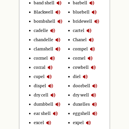
band shell
barbell
Blackwell
bluebell
bombshell
bridewell
cadelle
cartel
chandelle
Chanel
clamshell
compel
cormel
cornel
corral
cowbell
cupel
diel
dispel
doorbell
dry cell
dry well
dumbbell
duxelles
ear shell
eggshell
excel
expel