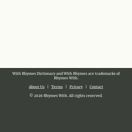
With Rhymes Dictionary and With Rhymes are trademarks of
Rhymes With.
About Us
|
Terms
|
Privacy
|
Contact
© 2026 Rhymes With. All rights reserved.