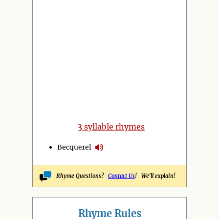
3
syllable rhymes
Becquerel
Rhyme Questions?
Contact Us
! We'll explain!
Rhyme Rules