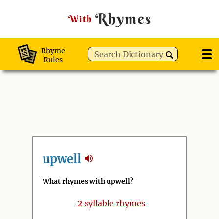
Rhymes
With
Rhyme
Rules
upwell
What rhymes with upwell
?
2
syllable rhymes