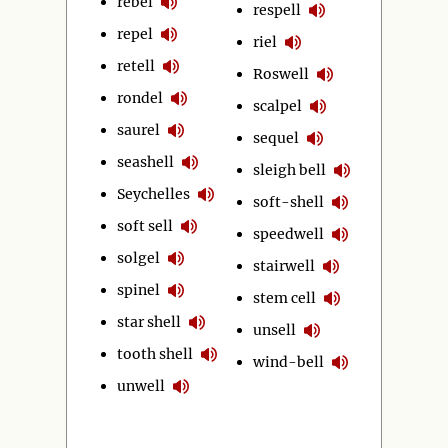
rebel
respell
repel
riel
retell
Roswell
rondel
scalpel
saurel
sequel
seashell
sleigh bell
Seychelles
soft-shell
soft sell
speedwell
solgel
stairwell
spinel
stem cell
star shell
unsell
tooth shell
wind-bell
unwell