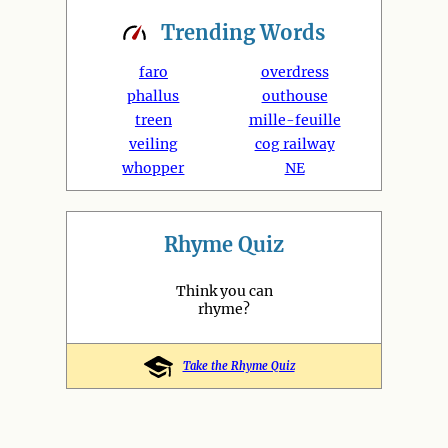
Trending
Words
faro
overdress
phallus
outhouse
treen
mille-feuille
veiling
cog railway
whopper
NE
Rhyme Quiz
Think you can
rhyme?
Take the Rhyme Quiz