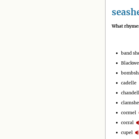
seashe
What rhymes
band she
Blackwe
bombsh
cadelle
chandel
clamshe
cormel
corral
cupel