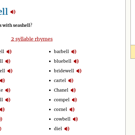
ll
 with seashell
?
2
syllable rhymes
ll
barbell
ll
bluebell
ell
bridewell
cartel
le
Chanel
ll
compel
cornel
cowbell
diel