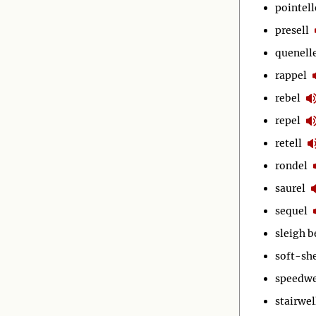
pointell
presell
quenell
rappel
rebel
repel
retell
rondel
saurel
sequel
sleigh b
soft-she
speedwe
stairwel