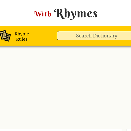
Rhymes
With
Rhyme
Rules