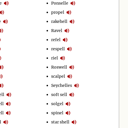
e
Ponselle
propel
e
rakehell
Ravel
refel
respell
riel
Roswell
scalpel
Seychelles
ell
soft sell
ll
solgel
ll
spinel
l
star shell