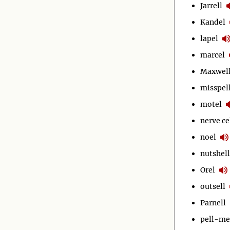
Jarrell
Kandel
lapel
marcel
Maxwel
misspel
motel
nerve ce
noel
nutshell
Orel
outsell
Parnell
pell-me