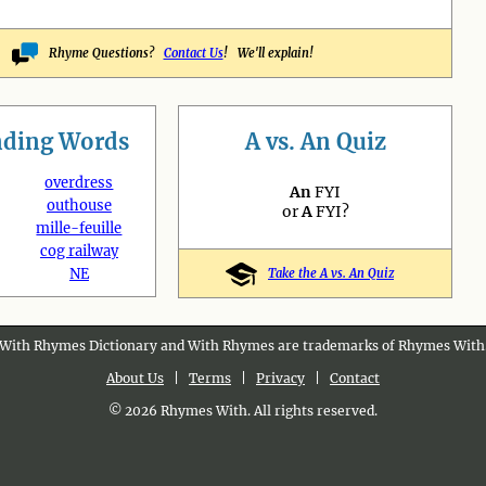
Rhyme Questions?
Contact Us
! We'll explain!
nding
Words
A vs. An Quiz
overdress
An
FYI
outhouse
or
A
FYI?
mille-feuille
cog railway
NE
Take the A vs. An Quiz
With Rhymes Dictionary and With Rhymes are trademarks of Rhymes With
About Us
|
Terms
|
Privacy
|
Contact
© 2026 Rhymes With. All rights reserved.