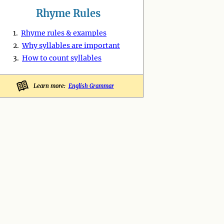
Rhyme Rules
1.
Rhyme rules & examples
2.
Why syllables are important
3.
How to count syllables
Learn more:
English Grammar