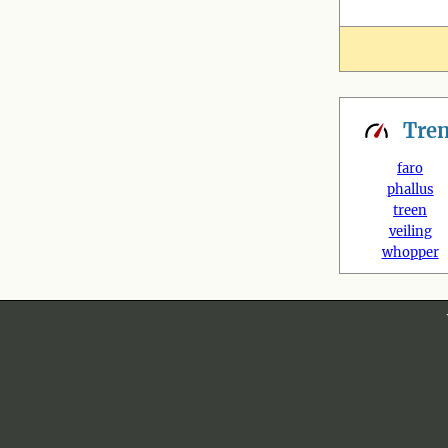
Tre
faro
phallus
treen
veiling
whopper