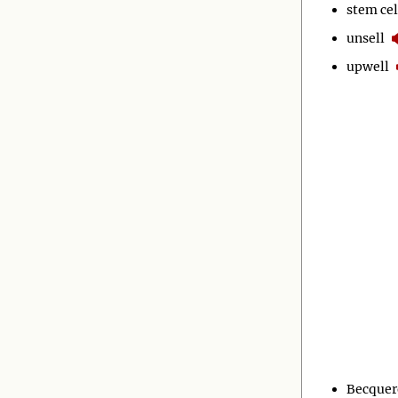
stem cel
unsell
upwell
Becquer