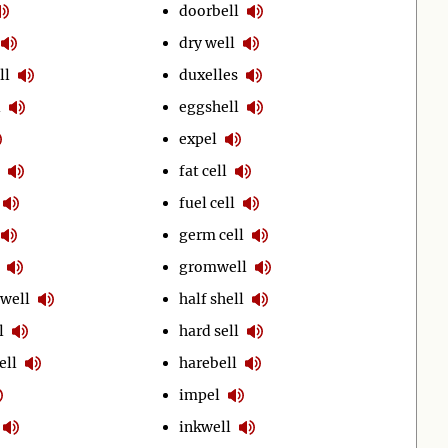
doorbell
dry well
ll
duxelles
l
eggshell
expel
fat cell
fuel cell
germ cell
gromwell
well
half shell
l
hard sell
ell
harebell
impel
inkwell