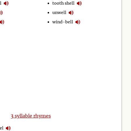
l
tooth shell
unwell
wind-bell
3
syllable rhymes
el