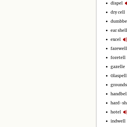
dispel
dry cell
dumbbe
ear shel
excel
farewell
foretell
gazelle
Glaspell
grounds
handbel
hard-sh
hotel
indwell