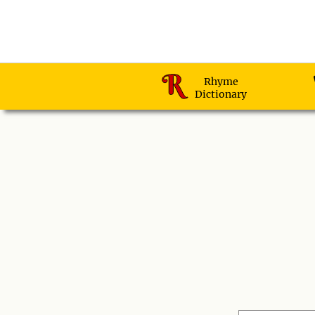
Rhyme
Dictionary