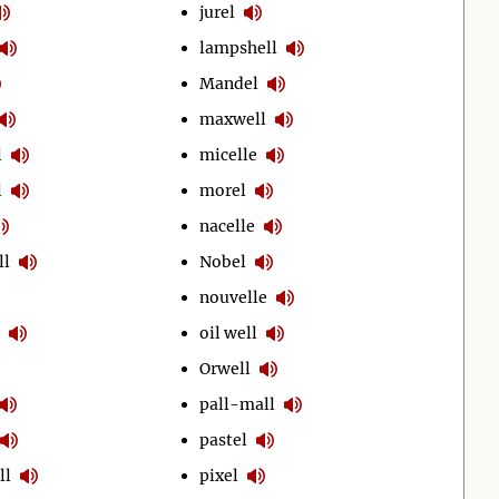
jurel
lampshell
Mandel
maxwell
l
micelle
l
morel
nacelle
ll
Nobel
nouvelle
oil well
Orwell
pall-mall
pastel
ll
pixel