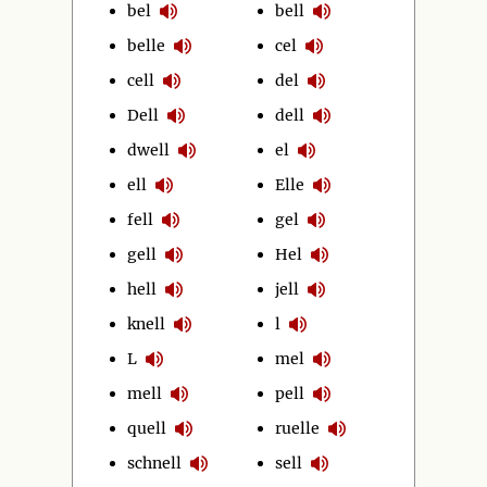
bel
bell
belle
cel
cell
del
Dell
dell
dwell
el
ell
Elle
fell
gel
gell
Hel
hell
jell
knell
l
L
mel
mell
pell
quell
ruelle
schnell
sell