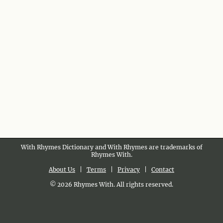
With Rhymes Dictionary and With Rhymes are trademarks of
Rhymes With.
About Us
|
Terms
|
Privacy
|
Contact
© 2026 Rhymes With. All rights reserved.