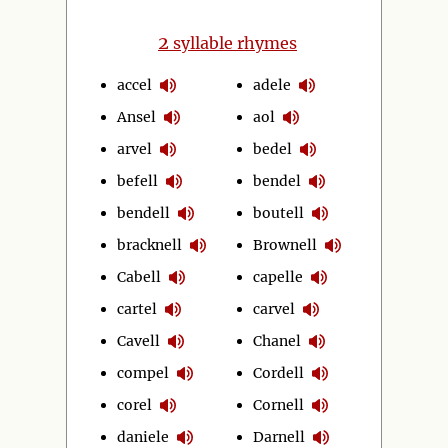
2
syllable rhymes
accel
adele
Ansel
aol
arvel
bedel
befell
bendel
bendell
boutell
bracknell
Brownell
Cabell
capelle
cartel
carvel
Cavell
Chanel
compel
Cordell
corel
Cornell
daniele
Darnell