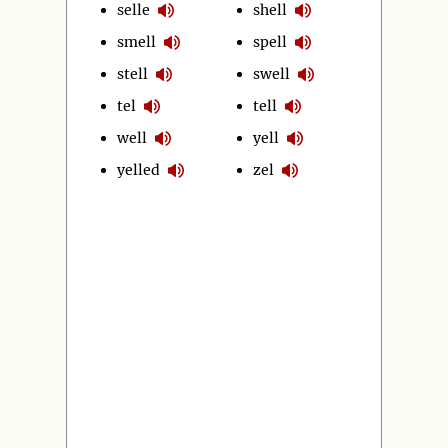
selle
shell
smell
spell
stell
swell
tel
tell
well
yell
yelled
zel