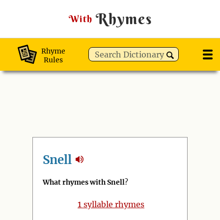
Rhymes
With
Rhyme
Rules
Snell
What rhymes with Snell
?
1
syllable rhymes