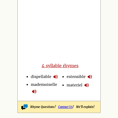
4
syllable rhymes
dispellable
estensible
mademoiselle
materiel
Rhyme Questions?
Contact Us
! We'll explain!