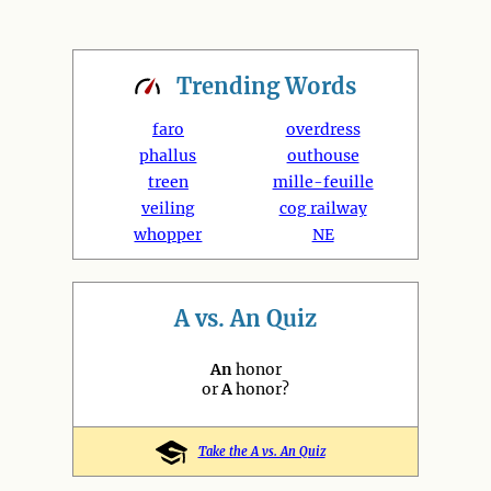
Trending
Words
faro
overdress
phallus
outhouse
treen
mille-feuille
veiling
cog railway
whopper
NE
A vs. An Quiz
An
honor
or
A
honor?
Take the A vs. An Quiz