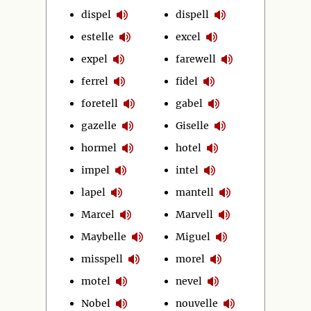
dispel
dispell
estelle
excel
expel
farewell
ferrel
fidel
foretell
gabel
gazelle
Giselle
hormel
hotel
impel
intel
lapel
mantell
Marcel
Marvell
Maybelle
Miguel
misspell
morel
motel
nevel
Nobel
nouvelle