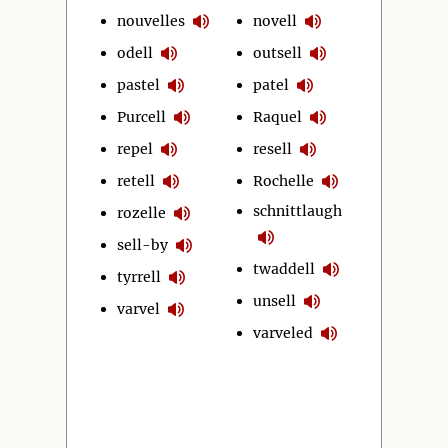
nouvelles
novell
odell
outsell
pastel
patel
Purcell
Raquel
repel
resell
retell
Rochelle
schnittlaugh
rozelle
sell-by
twaddell
tyrrell
unsell
varvel
varveled