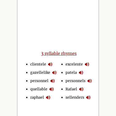
3
syllable rhymes
clientele
excelente
gazellelike
patela
personnel
personnels
quellable
Rafael
raphael
sellenders