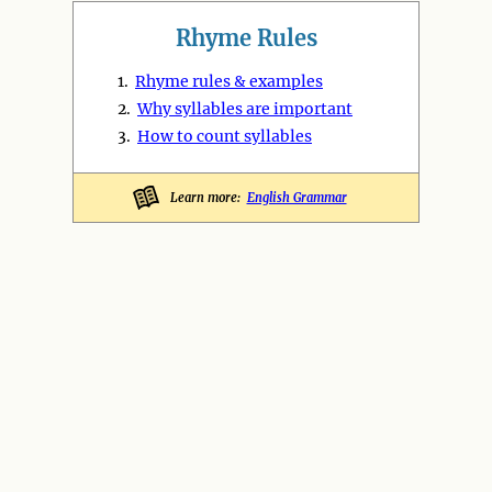
Rhyme Rules
1.
Rhyme rules & examples
2.
Why syllables are important
3.
How to count syllables
Learn more:
English Grammar