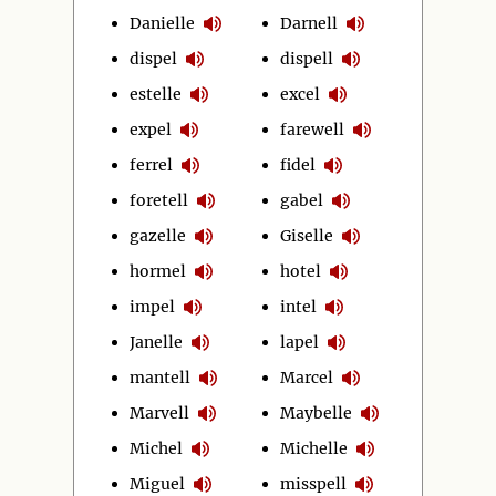
Danielle
Darnell
dispel
dispell
estelle
excel
expel
farewell
ferrel
fidel
foretell
gabel
gazelle
Giselle
hormel
hotel
impel
intel
Janelle
lapel
mantell
Marcel
Marvell
Maybelle
Michel
Michelle
Miguel
misspell