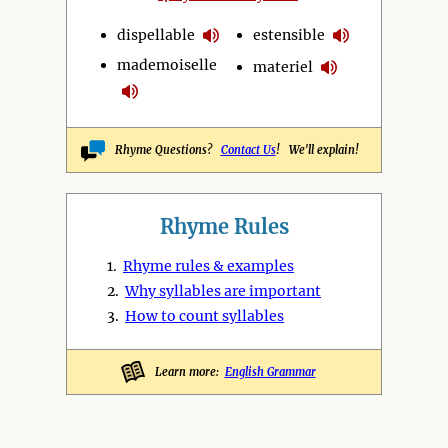
dispellable
estensible
mademoiselle
materiel
Rhyme Questions?
Contact Us
! We'll explain!
Rhyme Rules
1.
Rhyme rules & examples
2.
Why syllables are important
3.
How to count syllables
Learn more:
English Grammar