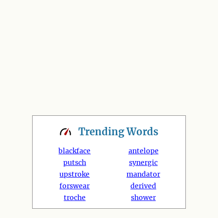
Trending
Words
blackface
antelope
putsch
synergic
upstroke
mandator
forswear
derived
troche
shower