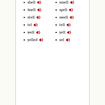
shell
smell
Snell
spell
stell
swell
tel
tell
well
yell
yelled
zel