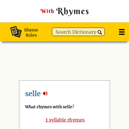
Rhymes
With
Rhyme
Rules
selle
What rhymes with selle
?
1
syllable rhymes