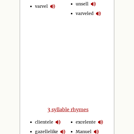
unsell
varvel
varveled
3
syllable rhymes
clientele
excelente
gazellelike
Manuel