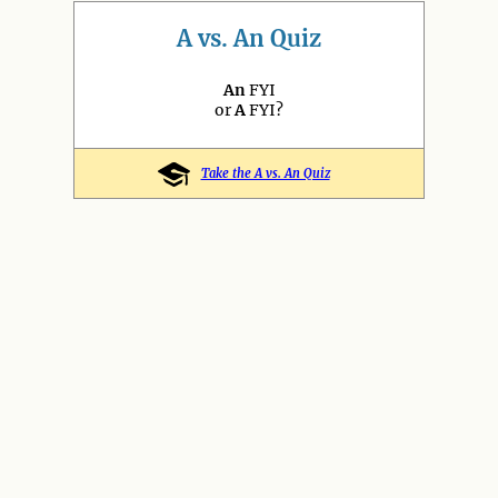
A vs. An Quiz
An
FYI
or
A
FYI?
Take the A vs. An Quiz