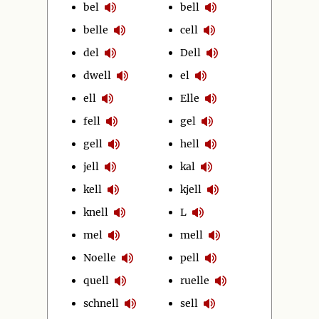
bel
bell
belle
cell
del
Dell
dwell
el
ell
Elle
fell
gel
gell
hell
jell
kal
kell
kjell
knell
L
mel
mell
Noelle
pell
quell
ruelle
schnell
sell