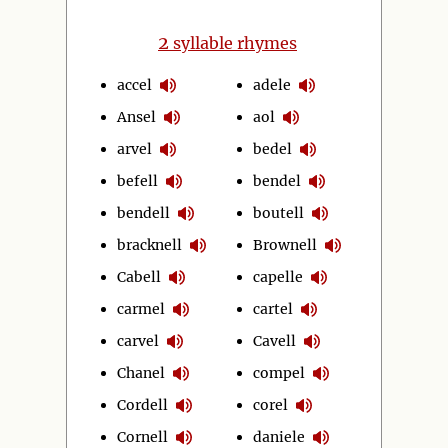
2
syllable rhymes
accel
adele
Ansel
aol
arvel
bedel
befell
bendel
bendell
boutell
bracknell
Brownell
Cabell
capelle
carmel
cartel
carvel
Cavell
Chanel
compel
Cordell
corel
Cornell
daniele