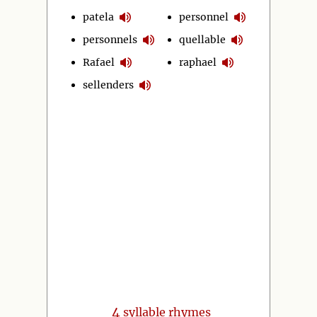
patela
personnel
personnels
quellable
Rafael
raphael
sellenders
4
syllable rhymes