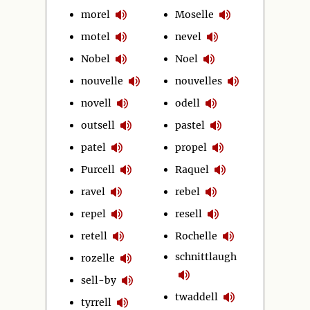
morel
Moselle
motel
nevel
Nobel
Noel
nouvelle
nouvelles
novell
odell
outsell
pastel
patel
propel
Purcell
Raquel
ravel
rebel
repel
resell
retell
Rochelle
schnittlaugh
rozelle
sell-by
twaddell
tyrrell